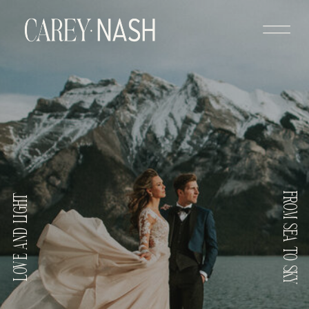
FROM SEA TO SKY
LOVE AND LIGHT