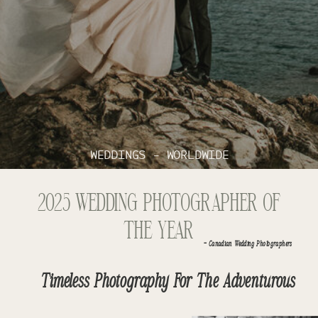
WEDDINGS - WORLDWIDE
2025 WEDDING PHOTOGRAPHER OF
THE YEAR
- Canadian Wedding Photographers
Timeless Photography For The Adventurous