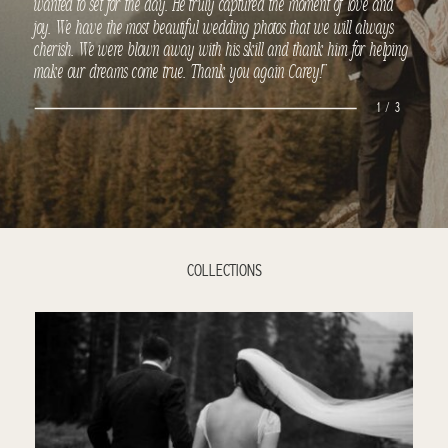
wanted to set for the day. He truly captured the moment of love and
joy. We have the most beautiful wedding photos that we will always
cherish. We were blown away with his skill and thank him for helping
make our dreams come true. Thank you again Carey!”
1 / 3
COLLECTIONS