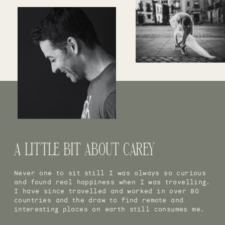
A LITTLE BIT ABOUT CAREY
Never one to sit still I was always so curious
and found real happiness when I was travelling.
I have since travelled and worked in over 80
countries and the draw to find remote and
interesting places on earth still consumes me.