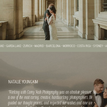
ANO - GARDA LAKE - ZURICH - MADRID - BARCELONA - MORROCO - COSTA RICA - SYDNEY - AU
NATALIE YOUNG KIM
“Working with Carey Nash Photography was an absolute pleasure. He
is one of the most caring, creative, hardworking photographers. He
guided our thought process, and respected our wishes and tone we