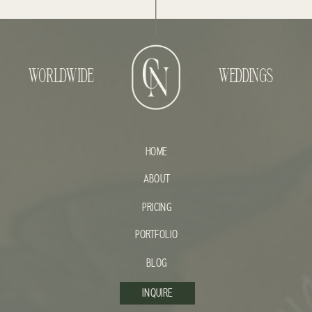
WORLDWIDE
WEDDINGS
HOME
ABOUT
PRICING
PORTFOLIO
BLOG
INQUIRE