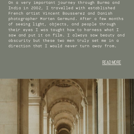
On a very important journey through Burma and
India in 2002, I travelled with established
French artist Vincent Bousserez and Danish
photographer Morten Germund. After a few months
of seeing light, objects, and people through
their eyes I was taught how to harness what I
saw and put it on film. I always saw beauty and
obscurity but these two men truly set me in a
direction that I would never turn away from.
READ MORE