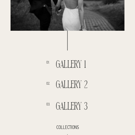
GALLERY 1
01.
GALLERY 2
02.
GALLERY 3
03.
COLLECTIONS