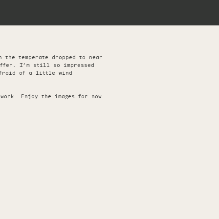
h the temperate dropped to near
offer. I’m still so impressed
fraid of a little wind
 work. Enjoy the images for now