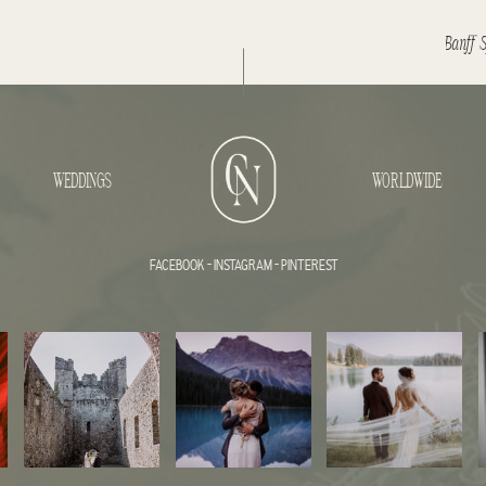
WEDDINGS
WORLDWIDE
FACEBOOK
-
INSTAGRAM
-
PINTEREST