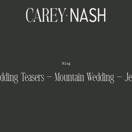
Blog
edding Teasers – Mountain Wedding – Je