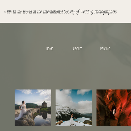
«
11th in the world in the International Society of Wedding Photographers
HOME
ABOUT
PRICING