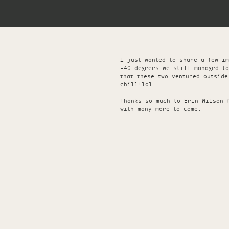
I just wanted to share a few i
-40 degrees we still managed t
that these two ventured outside
chill!lol
Thanks so much to Erin Wilson 
with many more to come.