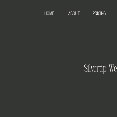
HOME
ABOUT
PRICING
Silvertip W