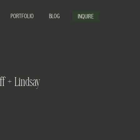
PORTFOLIO
BLOG
INQUIRE
ff + Lindsay