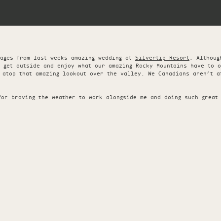
mages from last weeks amazing wedding at
Silvertip Resort
. Althoug
o get outside and enjoy what our amazing Rocky Mountains have to 
 atop that amazing lookout over the valley. We Canadians aren’t a
for braving the weather to work alongside me and doing such great