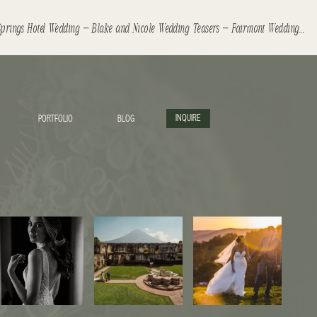
Banff Springs Hotel Wedding – Blake and Nicole Wedding Teasers – Fairmont Wedding
»
INQUIRE
PORTFOLIO
BLOG