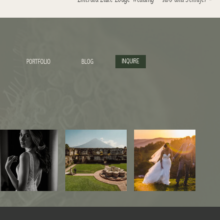
INQUIRE
PORTFOLIO
BLOG