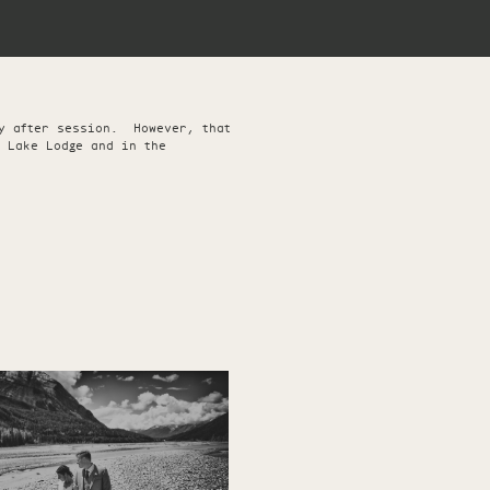
ay after session. However, that
 Lake Lodge and in the