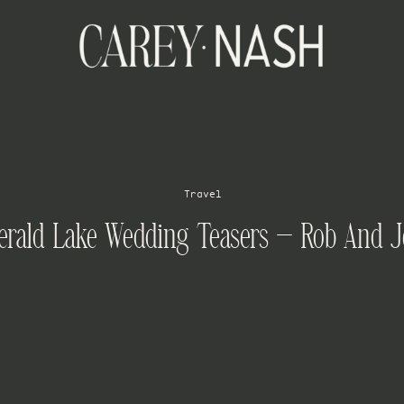
Travel
rald Lake Wedding Teasers – Rob And 