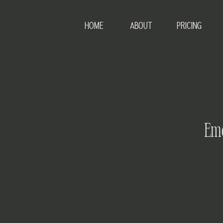
HOME
ABOUT
PRICING
Eme