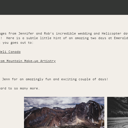
ages from Jennifer and Rob’s incredible wedding and Helicopter d
e! Here is a subtle little hint of an amazing two days at Emerald
 you goes out to:
Heli Canada
rom Mountain Make-up Artistry
d Jenn for an amazingly fun and exciting couple of days!
ward to so many more.