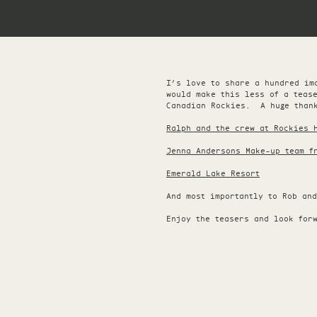
I’s love to share a hundred im
would make this less of a teas
Canadian Rockies. A huge thank
Ralph and the crew at Rockies 
Jenna Andersons Make-up team f
Emerald Lake Resort
And most importantly to Rob an
Enjoy the teasers and look for