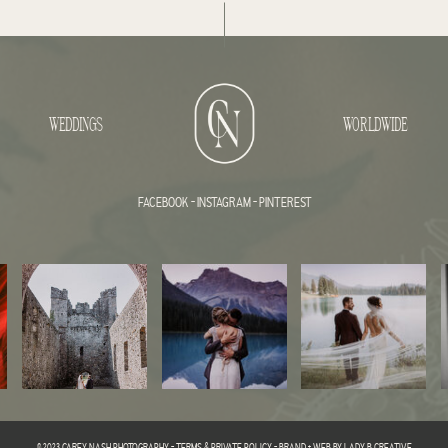
WEDDINGS
WORLDWIDE
FACEBOOK
-
INSTAGRAM
-
PINTEREST