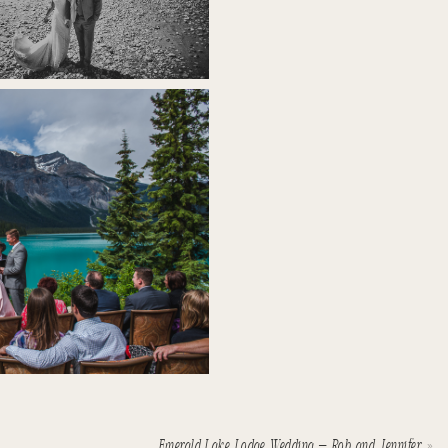
Emerald Lake Lodge Wedding – Rob and Jennifer
»