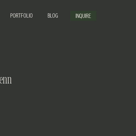
PORTFOLIO
BLOG
INQUIRE
Jenn