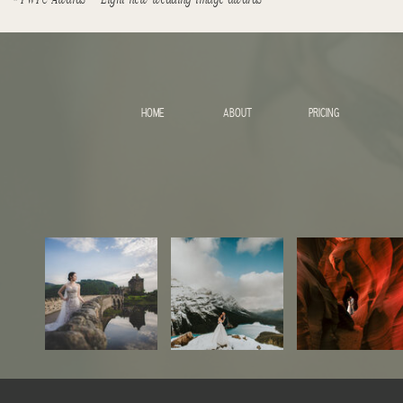
HOME
ABOUT
PRICING