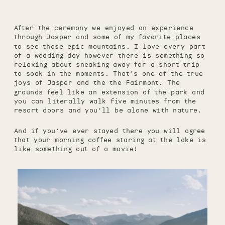
After the ceremony we enjoyed an experience
through Jasper and some of my favorite places
to see those epic mountains. I love every part
of a wedding day however there is something so
relaxing about sneaking away for a short trip
to soak in the moments. That’s one of the true
joys of Jasper and the the Fairmont. The
grounds feel like an extension of the park and
you can literally walk five minutes from the
resort doors and you’ll be alone with nature.
And if you’ve ever stayed there you will agree
that your morning coffee staring at the lake is
like something out of a movie!