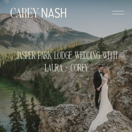
JASPER PARK LODGE WEDDING WITH
LAURA + COREY