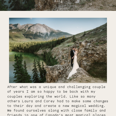
Blog
After what was a unique and challenging couple
of years I am so happy to be back with my
couples exploring the world. Like so many
others Laura and Corey had to make some changes
to their day and create a new magical wedding.
We found ourselves along with close family and
friends in one of Canada’s most magical places