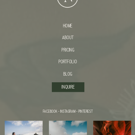
HOME
ABOUT
PRICING
PORTFOLIO
BLOG
INQUIRE
FACEBOOK
-
INSTAGRAM
-
PINTEREST