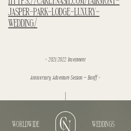
HTTPS://CAREYNASH.COM/FAIRMONT-
JASPER-PARK-LODGE-LUXURY-
WEDDING/
«
2021/2022 Investment
Anniversary Adventure Session – Banff
»
WORLDWIDE
WEDDINGS