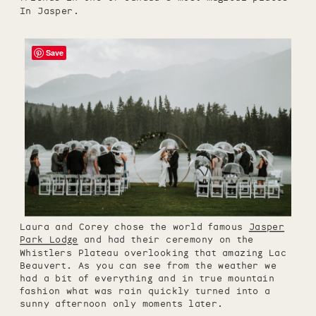
In Jasper.
Save
Laura and Corey chose the world famous
Jasper
Park Lodge
and had their ceremony on the
Whistlers Plateau overlooking that amazing Lac
Beauvert. As you can see from the weather we
had a bit of everything and in true mountain
fashion what was rain quickly turned into a
sunny afternoon only moments later.