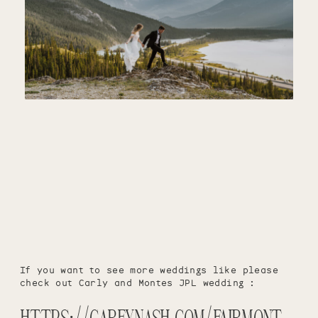
If you want to see more weddings like please
check out Carly and Montes JPL wedding :