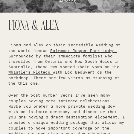
Wedding
FIONA & ALEX
Fiona and Alex on their incredible wedding at
the world famous
Fairmont Jasper Park Lodge.
Surrounded by their immediate families who
travelled from Ontario and New South Wales in
Australia, these two shared their vows on the
Whistlers Plateau
with Lac Beauvert as the
backdrop. There are few vistas as stunning as
the this one.
Over the past number years I’ve seen many
couples having more intimate celebrations.
Maybe you prefer a more private wedding day
with an intimate ceremony and dinner or that
you are having a dream destination elopement. I
created a unique wedding package that allows my
couples to have important coverage on the
wedding day and also a next day adventure