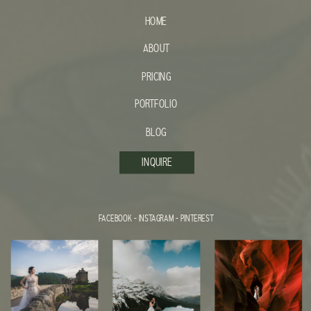
HOME
ABOUT
PRICING
PORTFOLIO
BLOG
INQUIRE
FACEBOOK
-
INSTAGRAM
-
PINTEREST