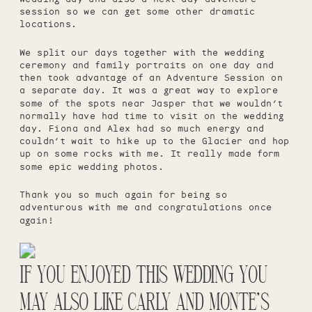
session so we can get some other dramatic
locations.
We split our days together with the wedding
ceremony and family portraits on one day and
then took advantage of an Adventure Session on
a separate day. It was a great way to explore
some of the spots near Jasper that we wouldn’t
normally have had time to visit on the wedding
day. Fiona and Alex had so much energy and
couldn’t wait to hike up to the Glacier and hop
up on some rocks with me. It really made form
some epic wedding photos.
Thank you so much again for being so
adventurous with me and congratulations once
again!
IF YOU ENJOYED THIS WEDDING YOU
MAY ALSO LIKE
CARLY AND MONTE’S