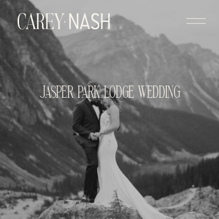
JASPER PARK LODGE WEDDING