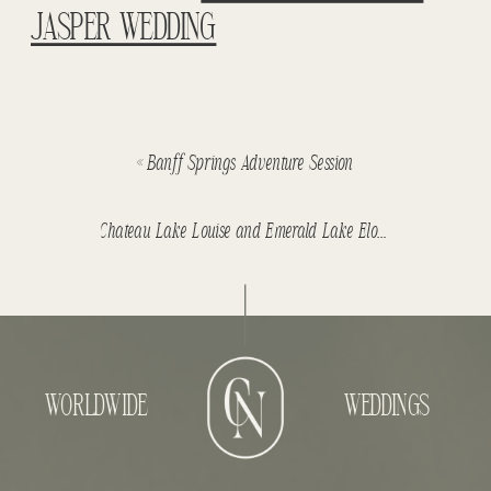
JASPER WEDDING
«
Banff Springs Adventure Session
Chateau Lake Louise and Emerald Lake Elopement – Phil & Alana
WORLDWIDE
WEDDINGS