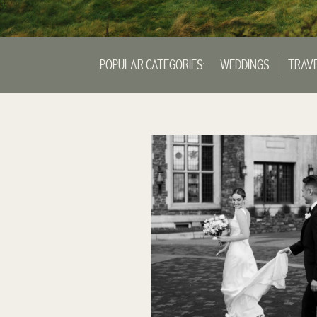
POPULAR CATEGORIES:
WEDDINGS
TRAV