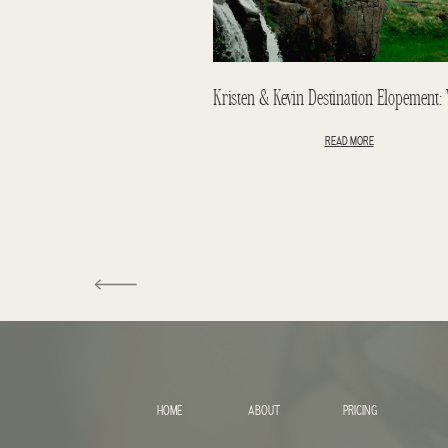
READ MORE
HOME
ABOUT
PRICING