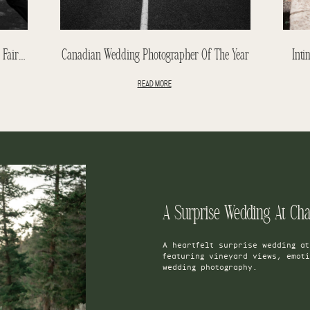
Tiffany & Chris | A June Wedding At The Fairmont Banff Springs
Canadian Wedding Photographer Of The Year
Inti
READ MORE
A Surprise Wedding At Ch
A heartfelt surprise wedding a
featuring vineyard views, emot
wedding photography.