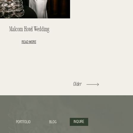
Malcom Hotel Wedding
READ MORE
Older
INQUIRE
PORTFOLIO
BLOG