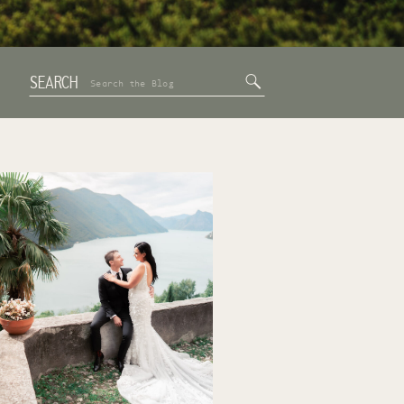
SEARCH
Search
for: