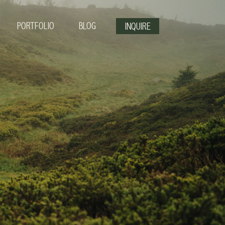
PORTFOLIO
BLOG
INQUIRE