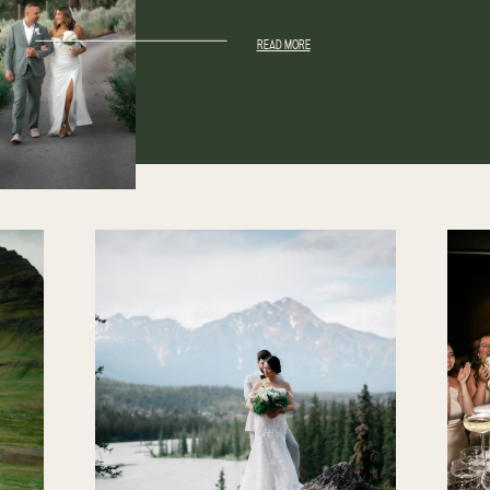
READ MORE