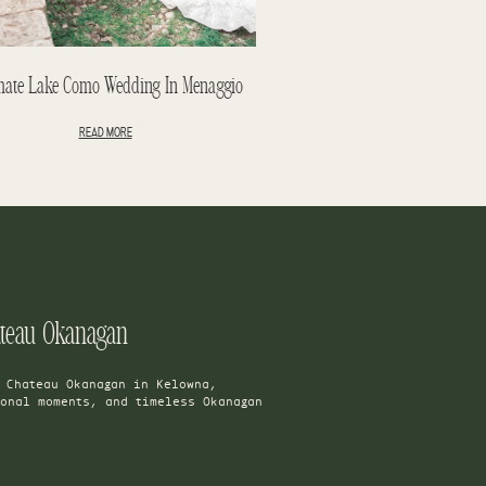
mate Lake Como Wedding In Menaggio
READ MORE
ateau Okanagan
t Chateau Okanagan in Kelowna,
ional moments, and timeless Okanagan