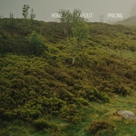
HOME
ABOUT
PRICING