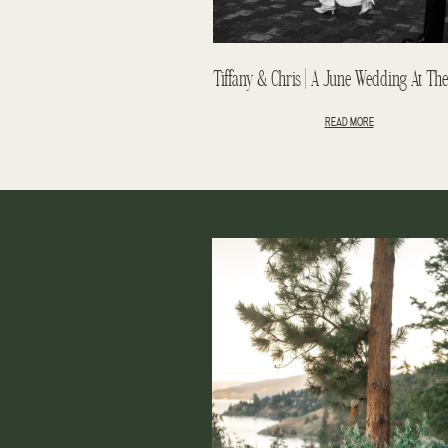
READ MORE