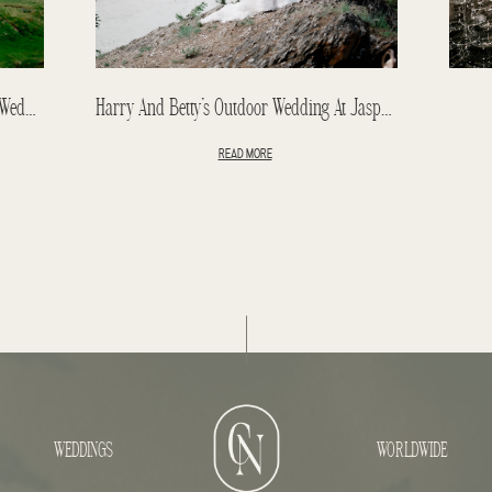
Kristen & Kevin Destination Elopement: Wedding In Iceland
Harry And Betty’s Outdoor Wedding At Jasper Park Lodge
READ MORE
WEDDINGS
WORLDWIDE