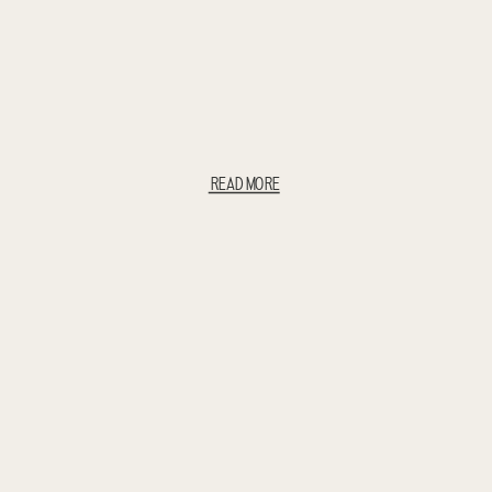
READ MORE