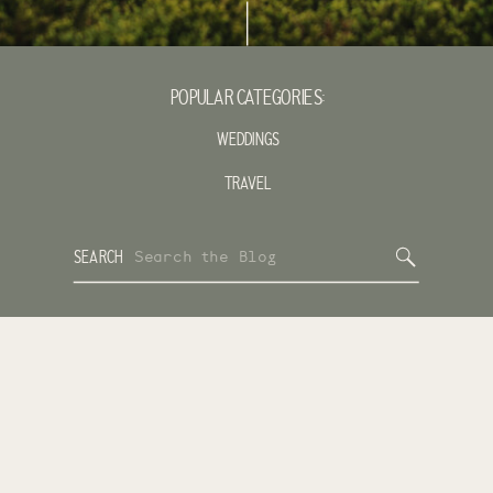
POPULAR CATEGORIES:
WEDDINGS
TRAVEL
Search
SEARCH
for: