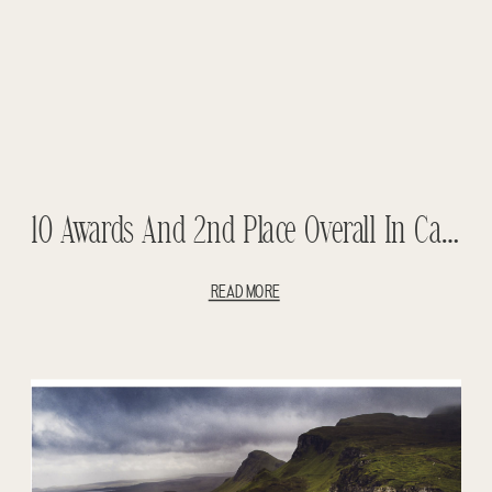
10 Awards And 2nd Place Overall In Canada In The PWPC Competition
READ MORE