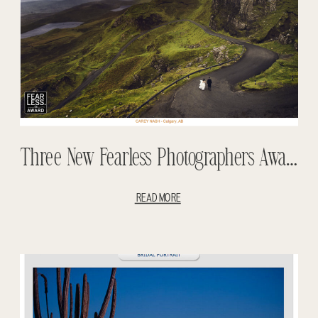
Three New Fearless Photographers Awards
READ MORE