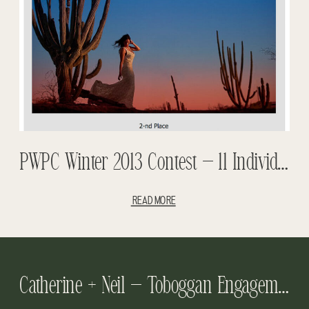
PWPC Winter 2013 Contest – 11 Individual Awards And 1st Place Overall.
READ MORE
Catherine + Neil – Toboggan Engagement Session – Yellowhead Brewery