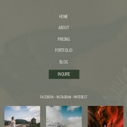
HOME
ABOUT
PRICING
PORTFOLIO
BLOG
INQUIRE
FACEBOOK
-
INSTAGRAM
-
PINTEREST