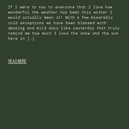
If I were to say to everyone that I love how
wonderful the weather has been this winter I
would actually mean it! With a few miserably
cold exceptions we have been blessed with
amazing and mild days like yesterday that truly
remind me how much I love the snow and the sun
here in […]
READ MORE