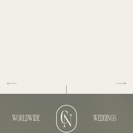
WORLDWIDE
WEDDINGS