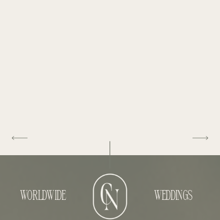
WORLDWIDE
WEDDINGS