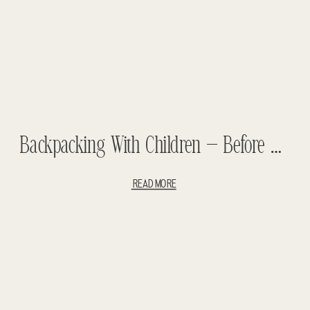
Backpacking With Children – Before The Children Part #1 – Traveling With Children – Backpacking Africa – Backpacking South America
READ MORE