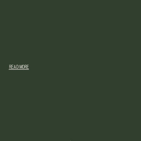
READ MORE