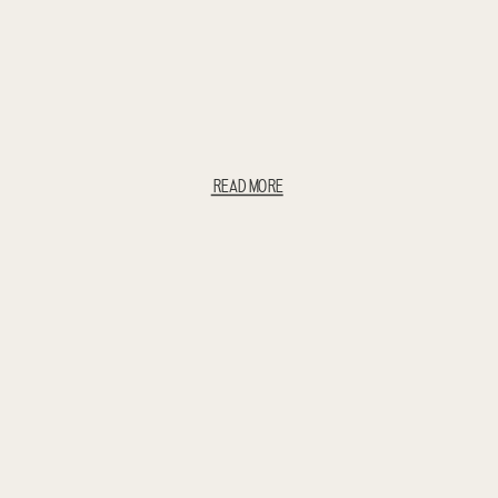
READ MORE