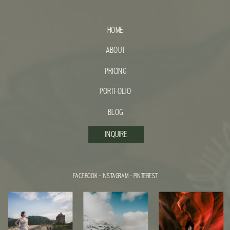
HOME
ABOUT
PRICING
PORTFOLIO
BLOG
INQUIRE
FACEBOOK
-
INSTAGRAM
-
PINTEREST