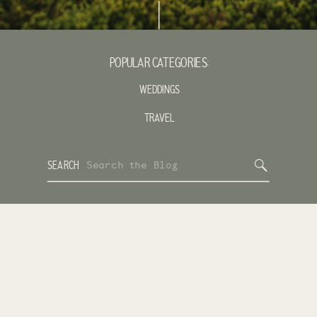
POPULAR CATEGORIES:
WEDDINGS
TRAVEL
Search
SEARCH
for: