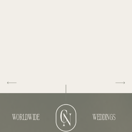
WORLDWIDE
WEDDINGS