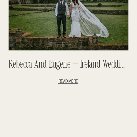
Rebecca And Eugene – Ireland Wedding – Ballymargarvey Wedding
READ MORE