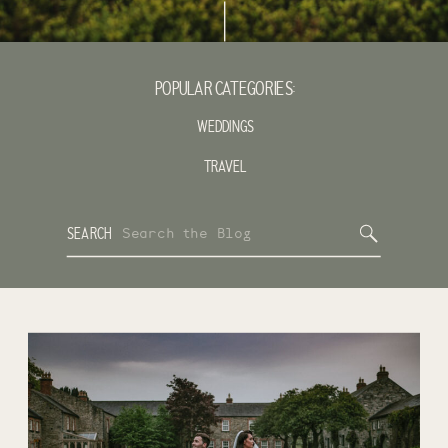
POPULAR CATEGORIES:
WEDDINGS
TRAVEL
Search
SEARCH
for: