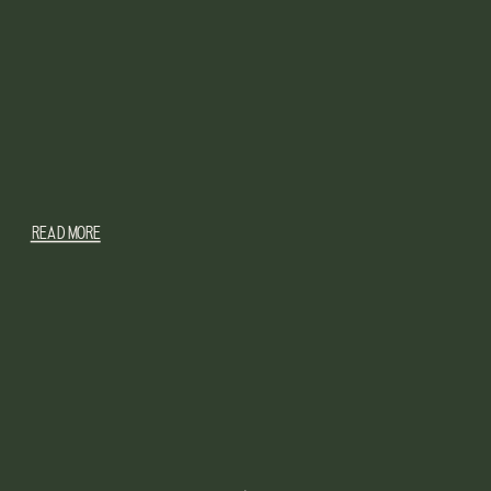
READ MORE