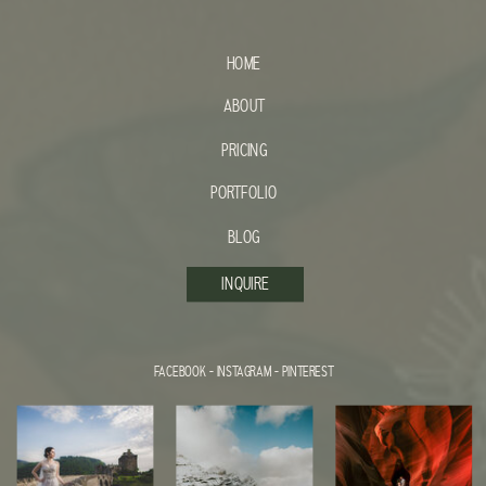
HOME
ABOUT
PRICING
PORTFOLIO
BLOG
INQUIRE
FACEBOOK
-
INSTAGRAM
-
PINTEREST