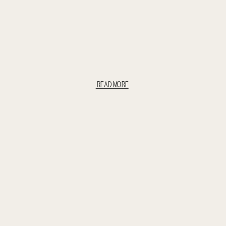
READ MORE