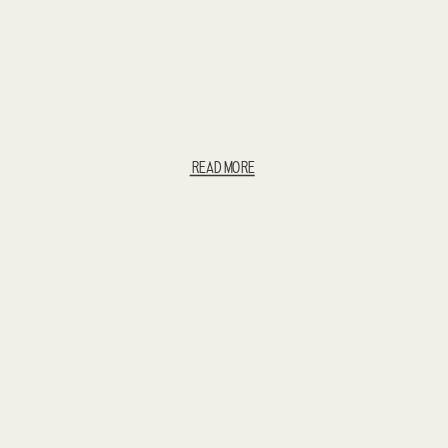
READ MORE