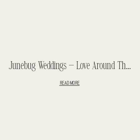
Junebug Weddings – Love Around The World – Best Of Destination 2014
READ MORE