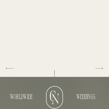
WORLDWIDE
WEDDINGS