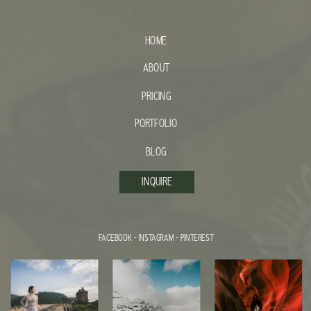
HOME
ABOUT
PRICING
PORTFOLIO
BLOG
INQUIRE
FACEBOOK
-
INSTAGRAM
-
PINTEREST