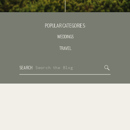
POPULAR CATEGORIES:
WEDDINGS
TRAVEL
Search
SEARCH
for: