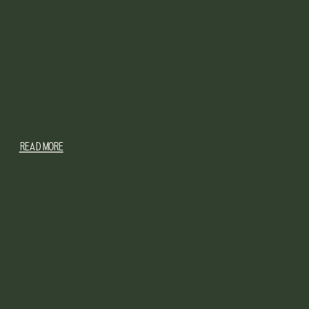
READ MORE