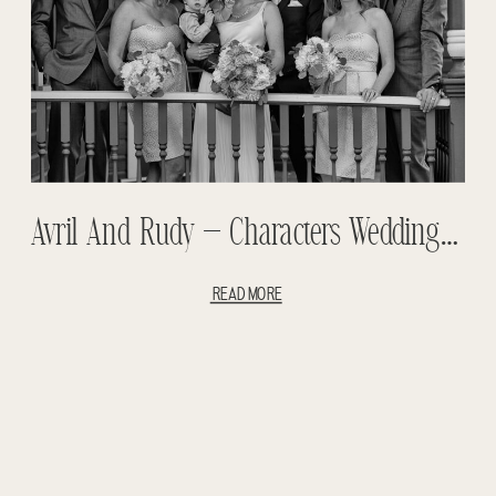
Avril And Rudy – Characters Wedding Teasers – Edmonton Wedding
READ MORE