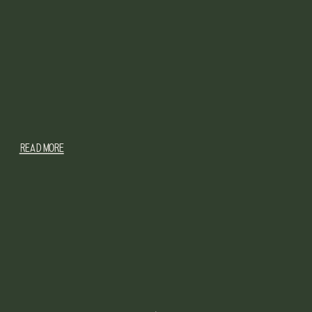
READ MORE