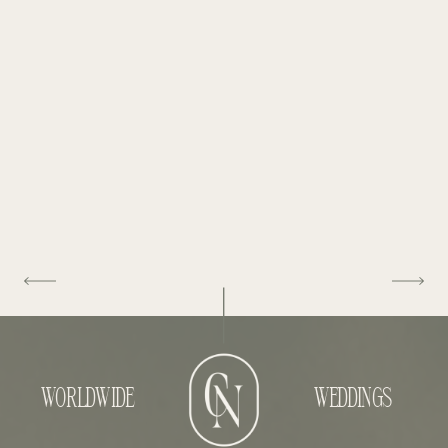
WORLDWIDE
WEDDINGS