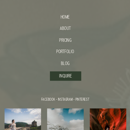
HOME
ABOUT
PRICING
PORTFOLIO
BLOG
INQUIRE
FACEBOOK
-
INSTAGRAM
-
PINTEREST