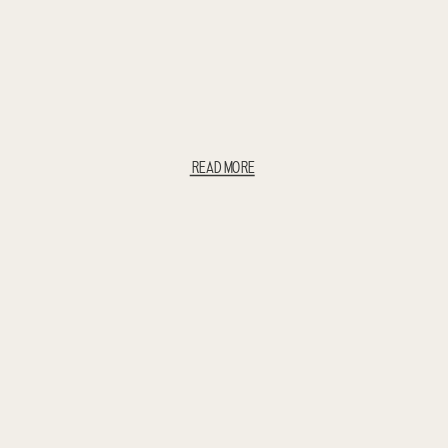
READ MORE