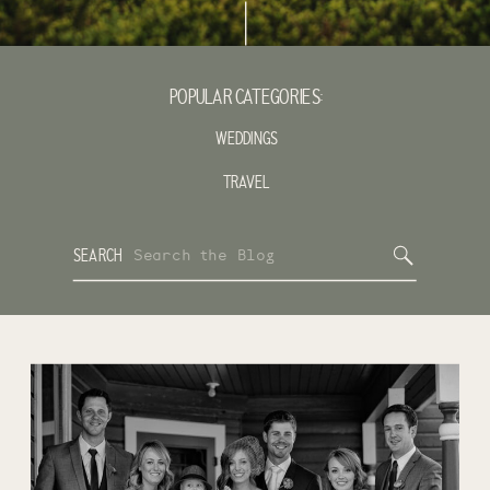
POPULAR CATEGORIES:
WEDDINGS
TRAVEL
Search
SEARCH
for: