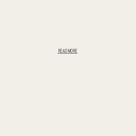
READ MORE