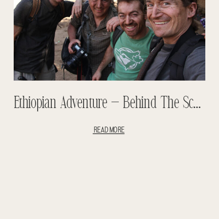
Ethiopian Adventure – Behind The Scenes
READ MORE