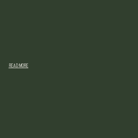
READ MORE