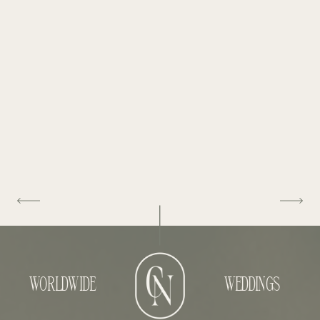
WORLDWIDE
WEDDINGS