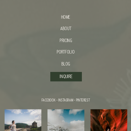
HOME
ABOUT
PRICING
PORTFOLIO
BLOG
INQUIRE
FACEBOOK
-
INSTAGRAM
-
PINTEREST