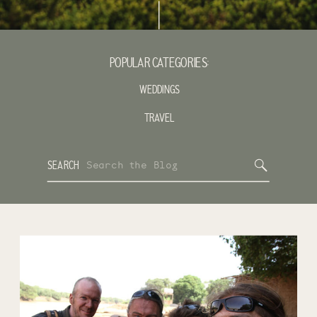
POPULAR CATEGORIES:
WEDDINGS
TRAVEL
Search
SEARCH
for: