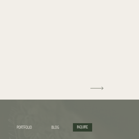
INQUIRE
PORTFOLIO
BLOG