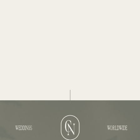
WEDDINGS
WORLDWIDE