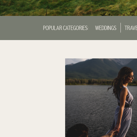
POPULAR CATEGORIES:
WEDDINGS
TRAV