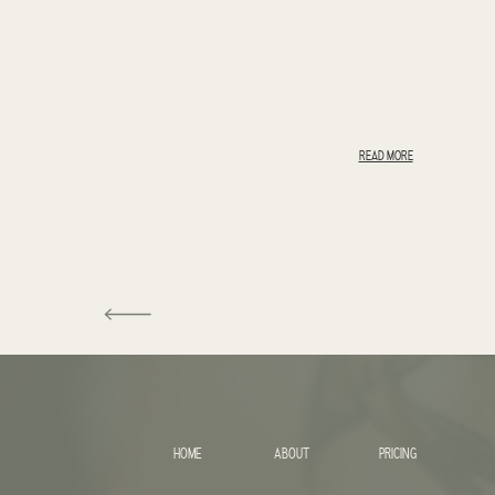
READ MORE
HOME
ABOUT
PRICING