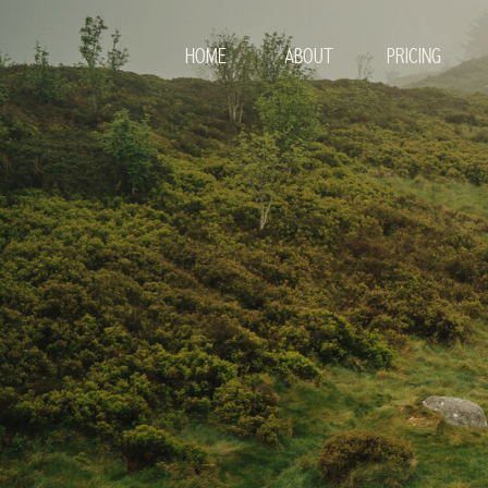
HOME
ABOUT
PRICING