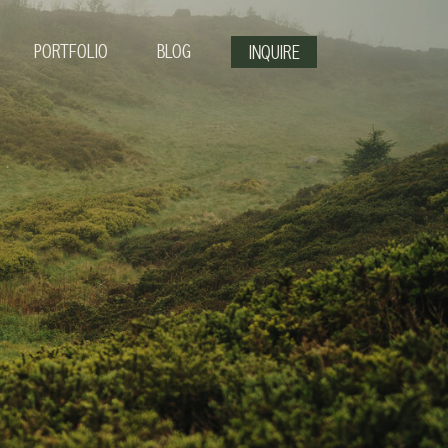
PORTFOLIO
BLOG
INQUIRE