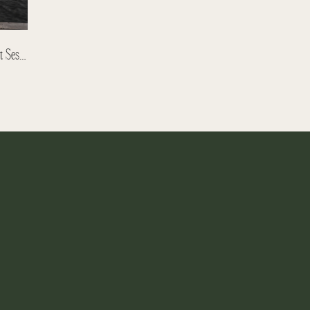
Anastasia And Igor – Banff Engagement Session