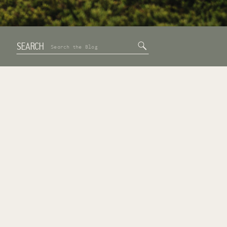
SEARCH
Search
for: