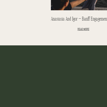
READ MORE