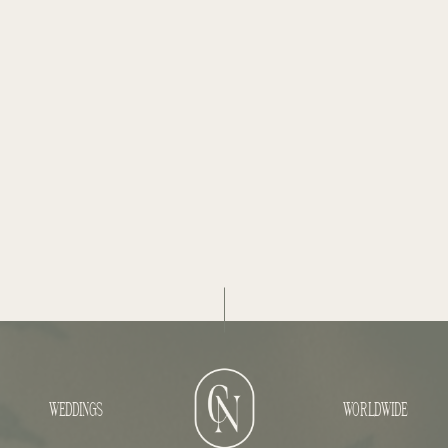
WEDDINGS
WORLDWIDE