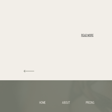
READ MORE
HOME
ABOUT
PRICING