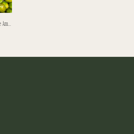
The Orange Seller – Belen Market In The Amazon