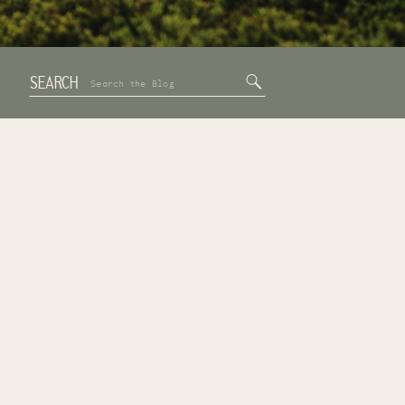
SEARCH
Search
for: