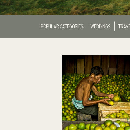
POPULAR CATEGORIES:
WEDDINGS
TRAV