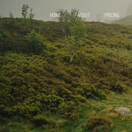
HOME
ABOUT
PRICING