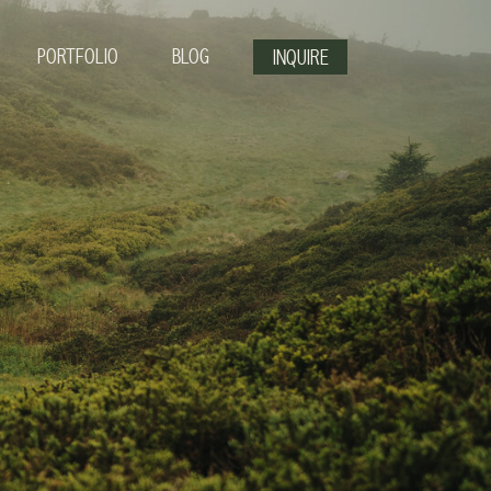
PORTFOLIO
BLOG
INQUIRE