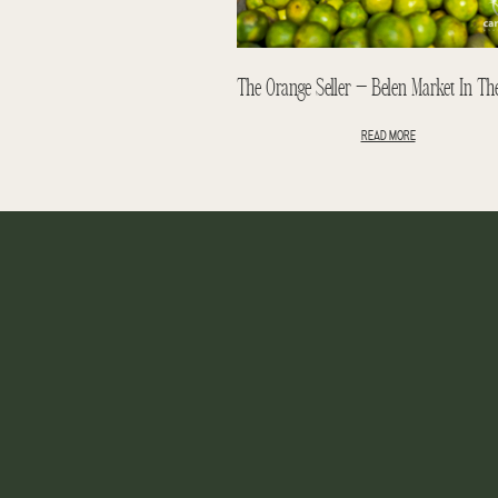
READ MORE