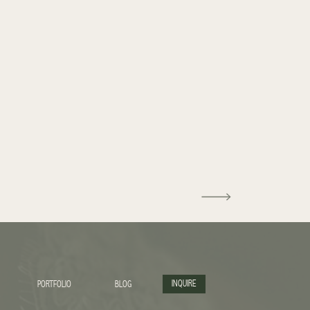
INQUIRE
PORTFOLIO
BLOG