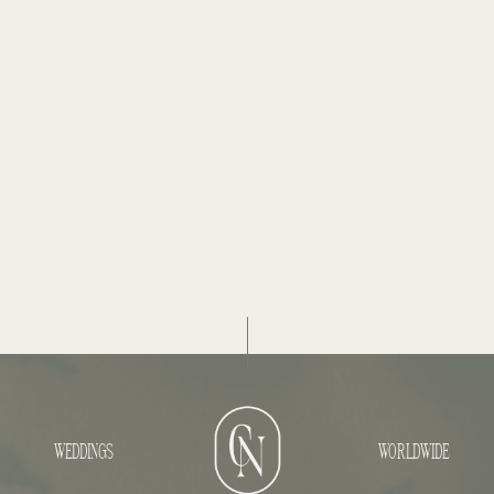
WEDDINGS
WORLDWIDE