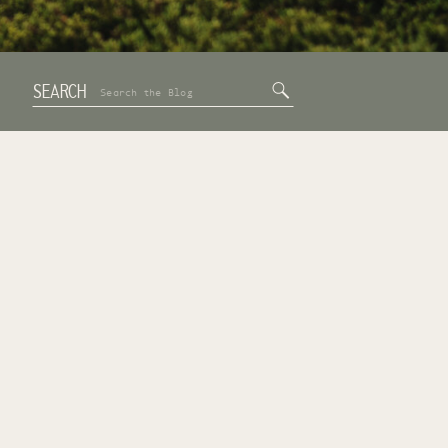
SEARCH
Search
for: