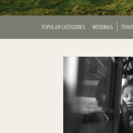
POPULAR CATEGORIES:
WEDDINGS
TRAV