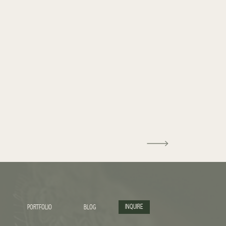
INQUIRE
PORTFOLIO
BLOG