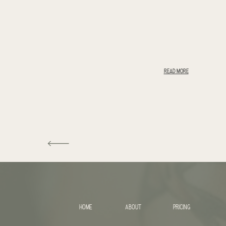
READ MORE
HOME
ABOUT
PRICING