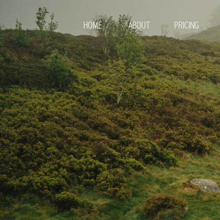
HOME
ABOUT
PRICING