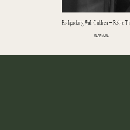
READ MORE