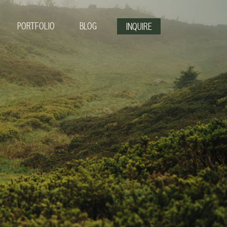
PORTFOLIO
BLOG
INQUIRE