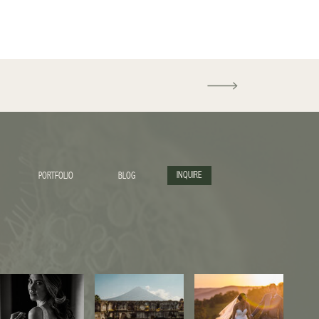
INQUIRE
PORTFOLIO
BLOG