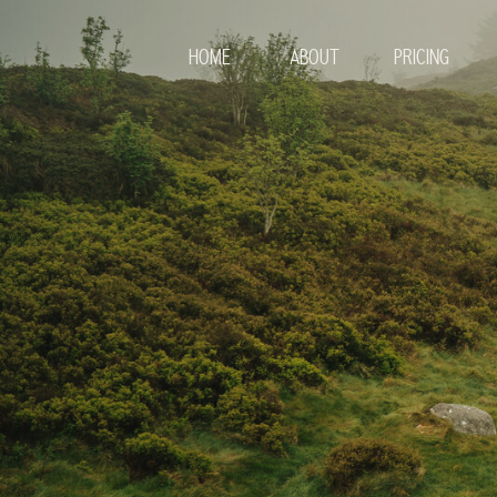
HOME
ABOUT
PRICING