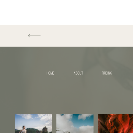
HOME
ABOUT
PRICING