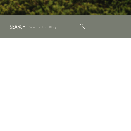
SEARCH
Search
for: