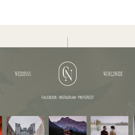
WEDDINGS
WORLDWIDE
FACEBOOK
-
INSTAGRAM
-
PINTEREST