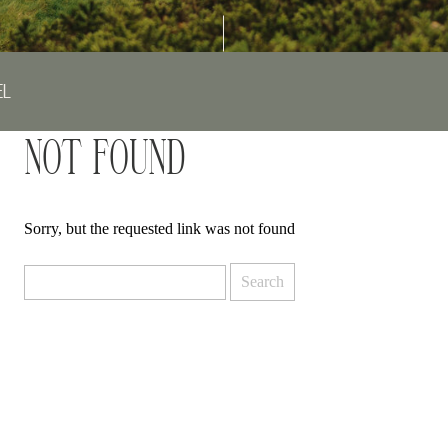
EL
NOT FOUND
Sorry, but the requested link was not found
Search
for: