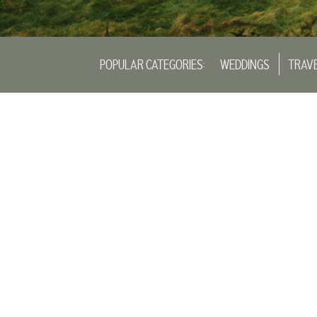
POPULAR CATEGORIES:
WEDDINGS
TRAV