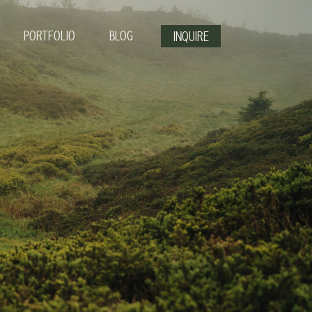
PORTFOLIO
BLOG
INQUIRE