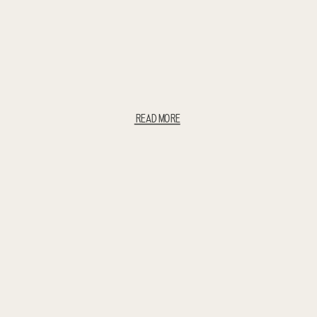
READ MORE