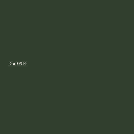
READ MORE