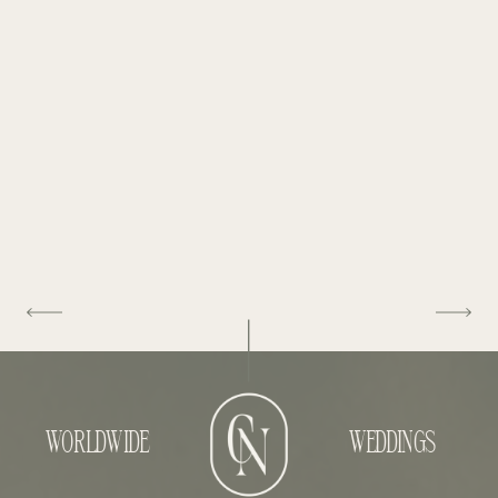
WORLDWIDE
WEDDINGS