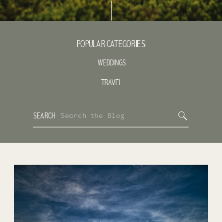
POPULAR CATEGORIES:
WEDDINGS
TRAVEL
Search
SEARCH
for: