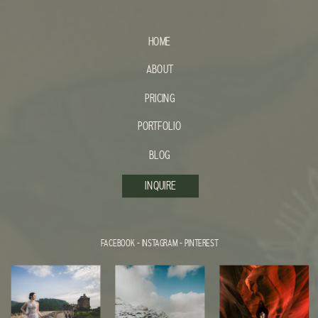
HOME
ABOUT
PRICING
PORTFOLIO
BLOG
INQUIRE
FACEBOOK
-
INSTAGRAM
-
PINTEREST