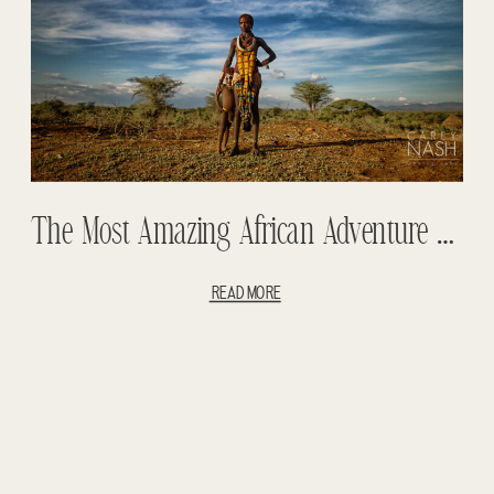
The Most Amazing African Adventure Entry #1 – Omo Valley – Mursi Tribe – Hamer Tribe – Tigray Mountains – Street Photography
READ MORE