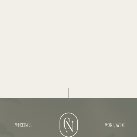
WEDDINGS
WORLDWIDE