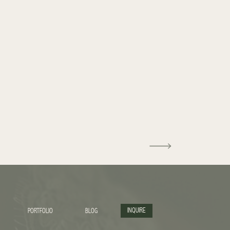
INQUIRE
PORTFOLIO
BLOG