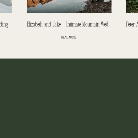
ding
Elizabeth And Jake – Intimate Mountain Wedding – Emerald Lake Lodge Wedding
READ MORE