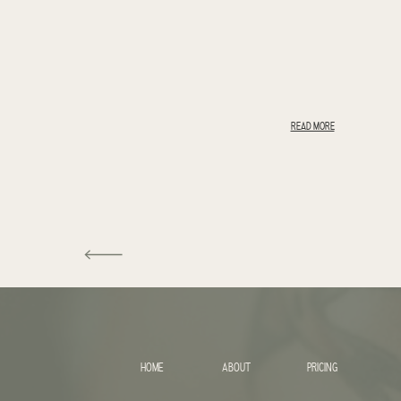
READ MORE
HOME
ABOUT
PRICING