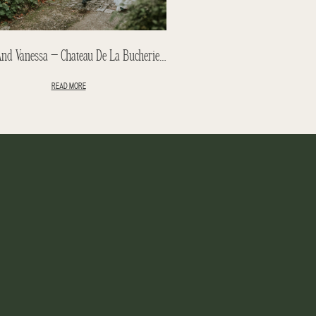
Peter And Vanessa – Chateau De La Bucherie Wedding – Paris
READ MORE