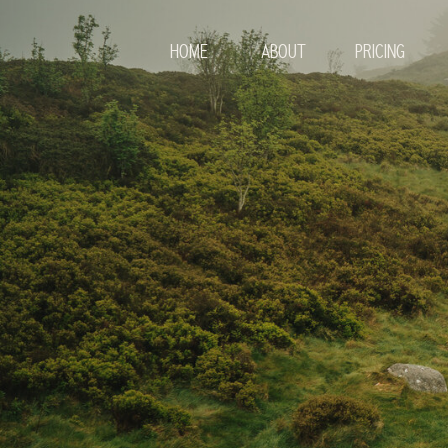
HOME
ABOUT
PRICING