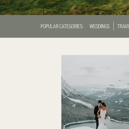
POPULAR CATEGORIES:
WEDDINGS
TRAV