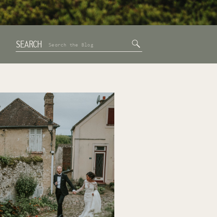
SEARCH
Search
for: