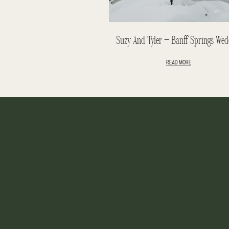
Suzy And Tyler – Banff Springs Wed
READ MORE