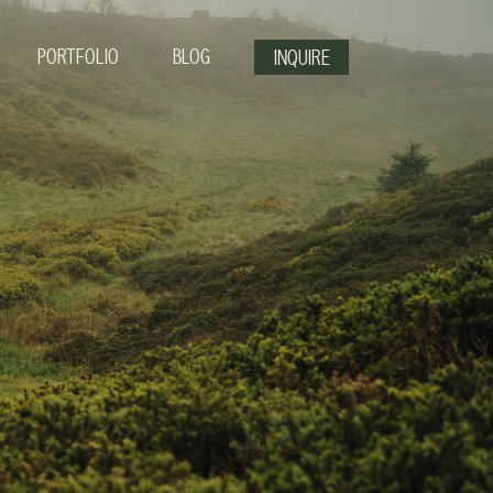
PORTFOLIO
BLOG
INQUIRE