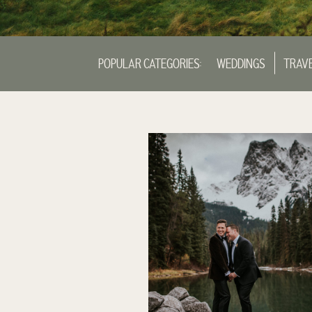
POPULAR CATEGORIES:
WEDDINGS
TRAV