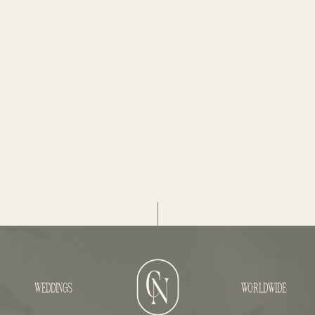
WEDDINGS
WORLDWIDE