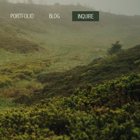
PORTFOLIO
BLOG
INQUIRE