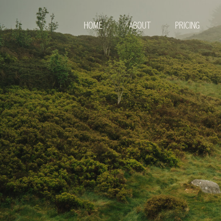
HOME
ABOUT
PRICING