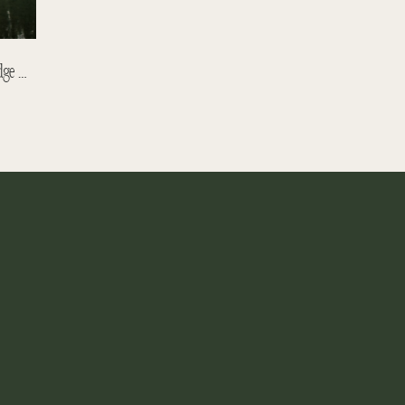
Matthew And David – Emerald Lake Lodge Wedding