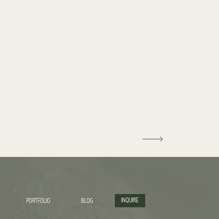
INQUIRE
PORTFOLIO
BLOG