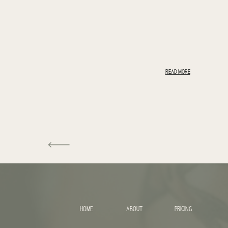
READ MORE
HOME
ABOUT
PRICING