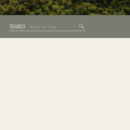
SEARCH
Search
for: