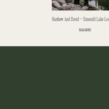
READ MORE