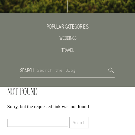
POPULAR CATEGORIES:
WEDDINGS
TRAVEL
Search
SEARCH
for:
NOT FOUND
Sorry, but the requested link was not found
Search
for: