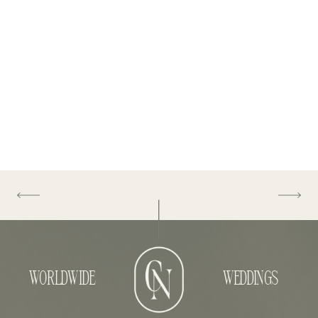
WORLDWIDE
WEDDINGS