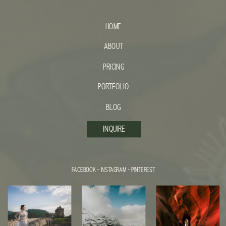
HOME
ABOUT
PRICING
PORTFOLIO
BLOG
INQUIRE
FACEBOOK
-
INSTAGRAM
-
PINTEREST