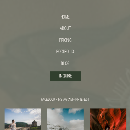
HOME
ABOUT
PRICING
PORTFOLIO
BLOG
INQUIRE
FACEBOOK
-
INSTAGRAM
-
PINTEREST