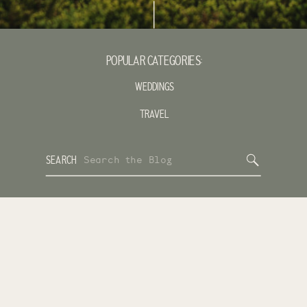
POPULAR CATEGORIES:
WEDDINGS
TRAVEL
Search
SEARCH
for: