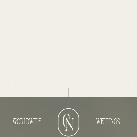
WORLDWIDE
WEDDINGS