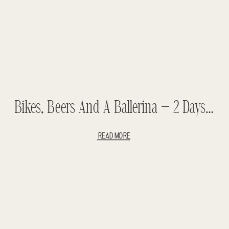
Bikes, Beers And A Ballerina – 2 Days In Amsterdam
READ MORE