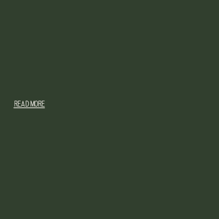
READ MORE