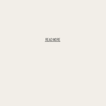
READ MORE