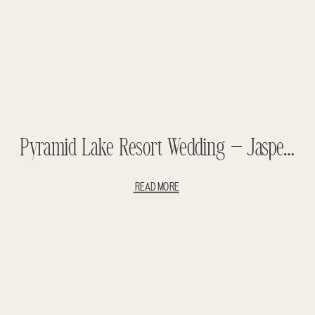
Pyramid Lake Resort Wedding – Jasper Wedding – Yori + Craig
READ MORE