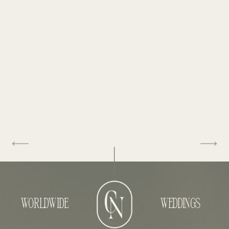
WORLDWIDE
WEDDINGS