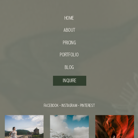
HOME
ABOUT
PRICING
PORTFOLIO
BLOG
INQUIRE
FACEBOOK
-
INSTAGRAM
-
PINTEREST