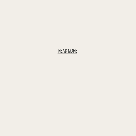
READ MORE