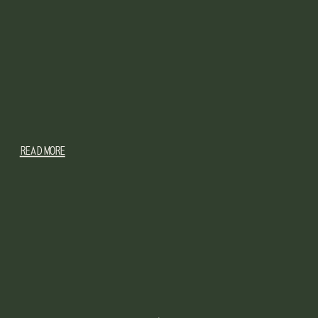
READ MORE