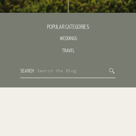
POPULAR CATEGORIES:
WEDDINGS
TRAVEL
Search
SEARCH
for: