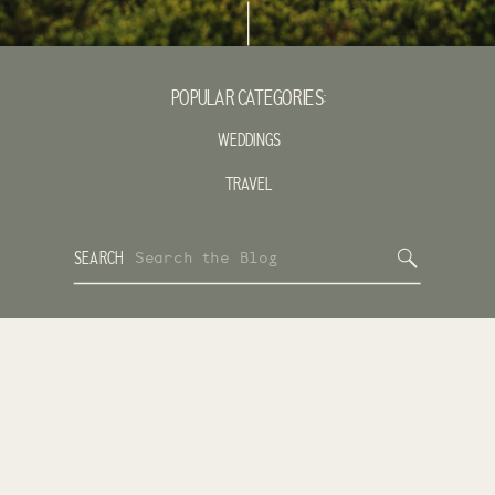
POPULAR CATEGORIES:
WEDDINGS
TRAVEL
Search
SEARCH
for: