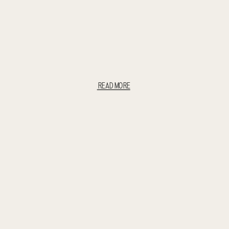
READ MORE