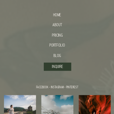
HOME
ABOUT
PRICING
PORTFOLIO
BLOG
INQUIRE
FACEBOOK
-
INSTAGRAM
-
PINTEREST