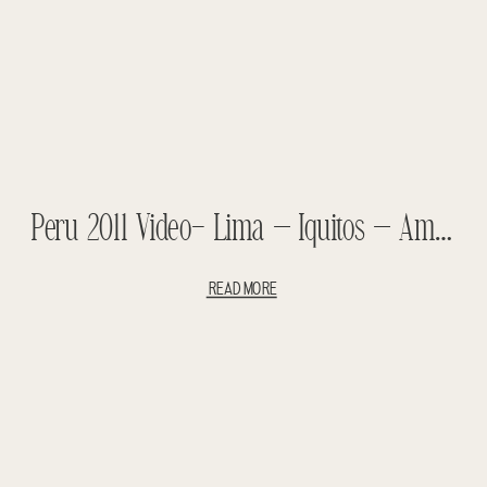
Peru 2011 Video- Lima – Iquitos – Amazon – Tahuayo Lodge – Chino Village – Belen Market
READ MORE