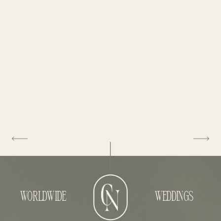
WORLDWIDE
WEDDINGS