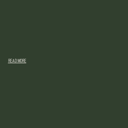
READ MORE