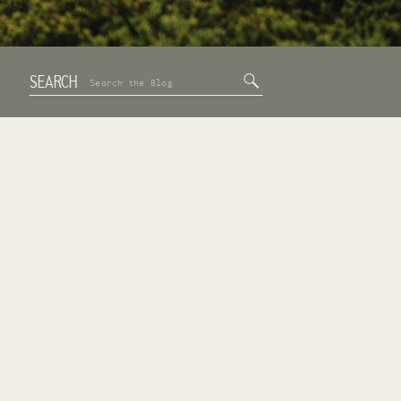
SEARCH
Search
for: