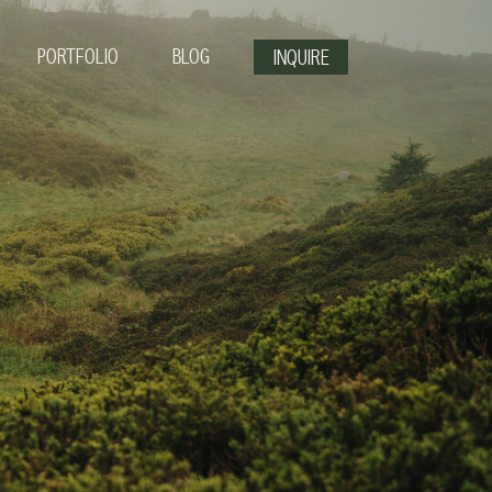
PORTFOLIO
BLOG
INQUIRE