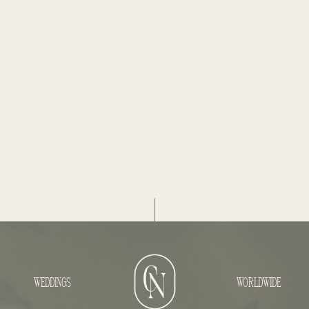
WEDDINGS
WORLDWIDE