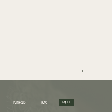
INQUIRE
PORTFOLIO
BLOG