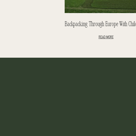
READ MORE