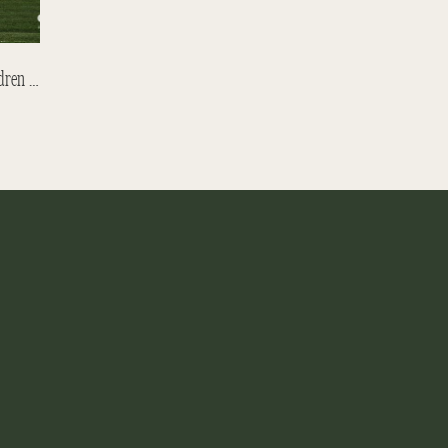
Backpacking Through Europe With Children – Meeting Friends In Austria Part 1.