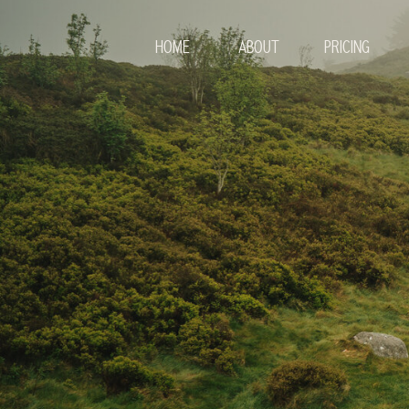
HOME
ABOUT
PRICING