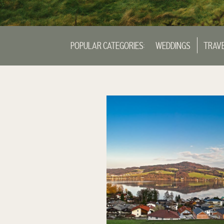
POPULAR CATEGORIES:
WEDDINGS
TRAV