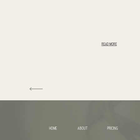
READ MORE
HOME
ABOUT
PRICING