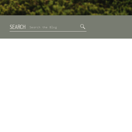
SEARCH
Search
for: