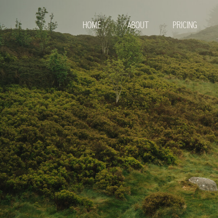
HOME
ABOUT
PRICING