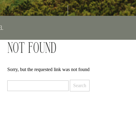
EL
NOT FOUND
Sorry, but the requested link was not found
Search
for: