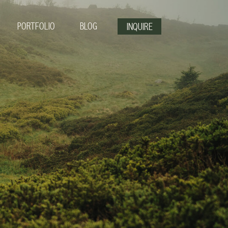
PORTFOLIO
BLOG
INQUIRE