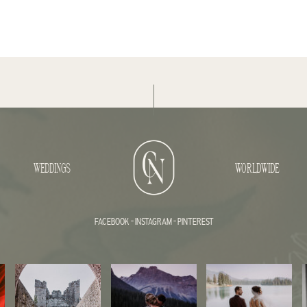
WEDDINGS
WORLDWIDE
FACEBOOK
-
INSTAGRAM
-
PINTEREST