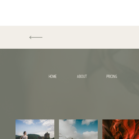
HOME
ABOUT
PRICING