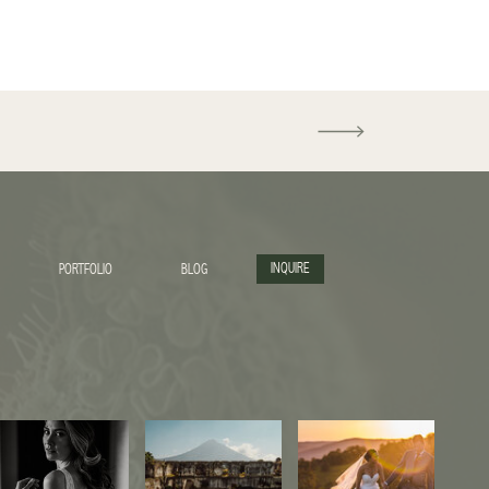
INQUIRE
PORTFOLIO
BLOG