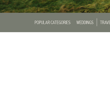
POPULAR CATEGORIES:
WEDDINGS
TRAV