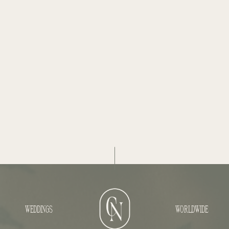
WEDDINGS
WORLDWIDE