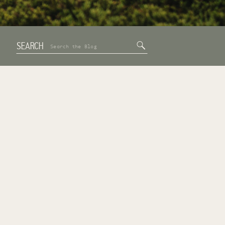
SEARCH
Search
for: