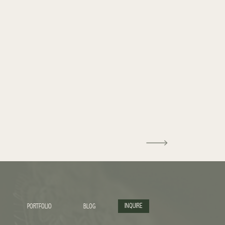
INQUIRE
PORTFOLIO
BLOG