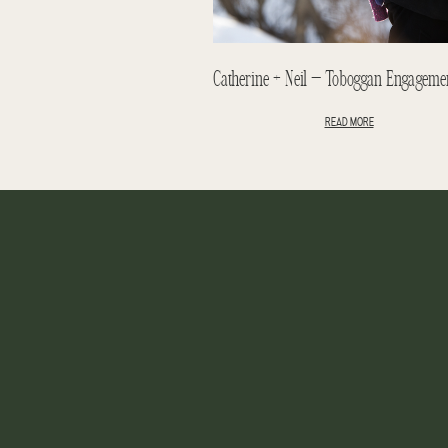
READ MORE