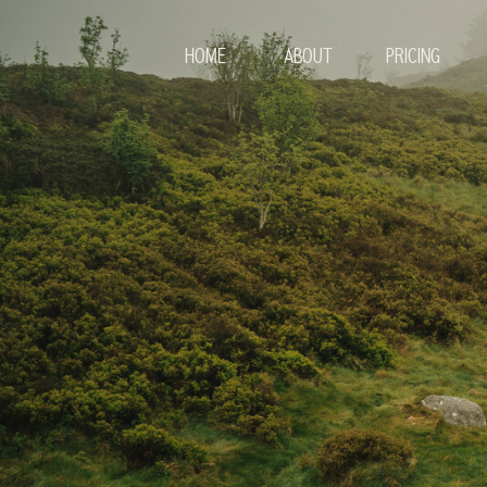
HOME
ABOUT
PRICING