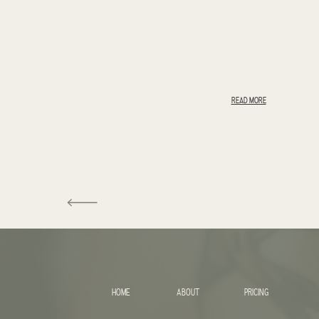
READ MORE
HOME
ABOUT
PRICING