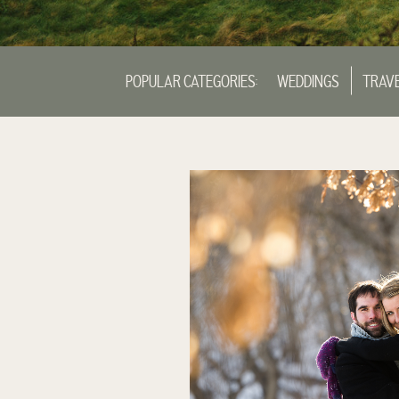
POPULAR CATEGORIES:
WEDDINGS
TRAV