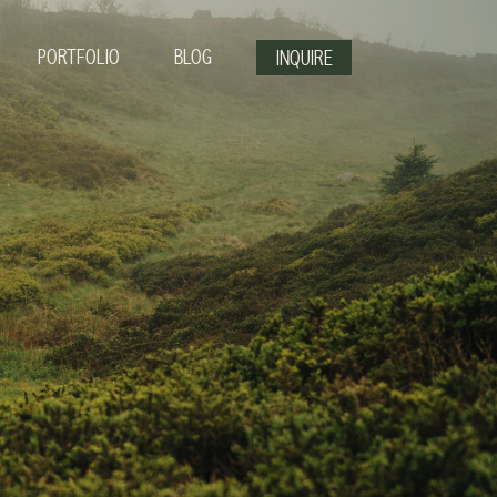
PORTFOLIO
BLOG
INQUIRE