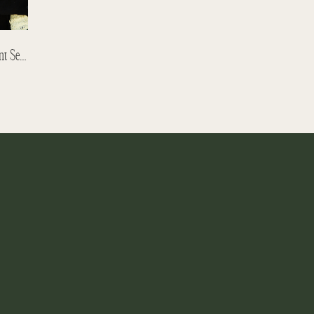
Catherine + Neil – Toboggan Engagement Session – Yellowhead Brewery