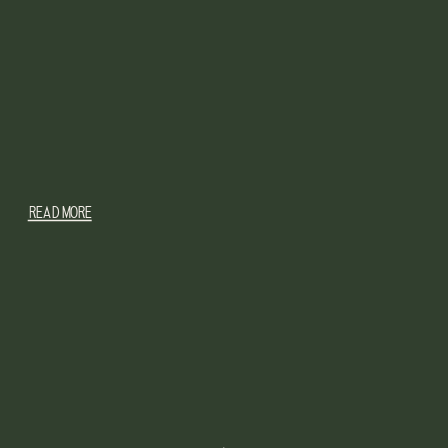
READ MORE