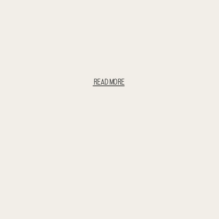
READ MORE