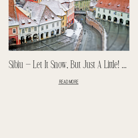
Sibiu – Let It Snow, But Just A Little! Backpacking With Children – Romanian Backpacking
READ MORE