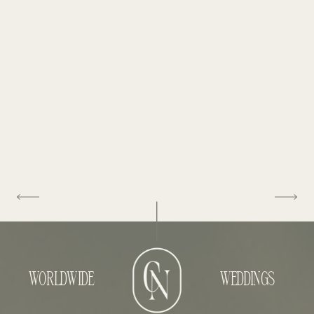
WORLDWIDE
WEDDINGS