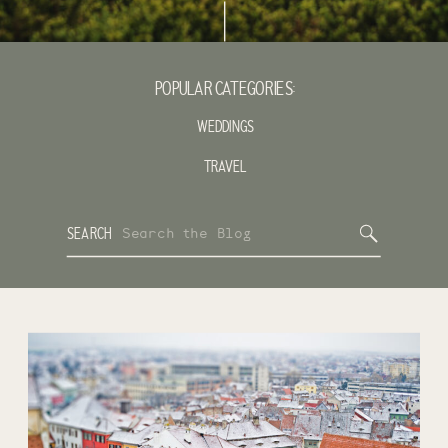
POPULAR CATEGORIES:
WEDDINGS
TRAVEL
Search
SEARCH
for: