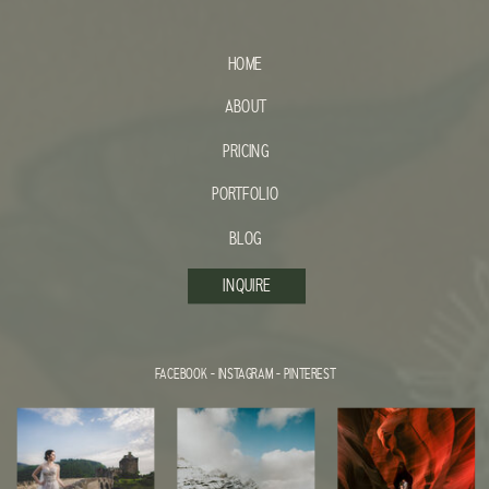
HOME
ABOUT
PRICING
PORTFOLIO
BLOG
INQUIRE
FACEBOOK
-
INSTAGRAM
-
PINTEREST