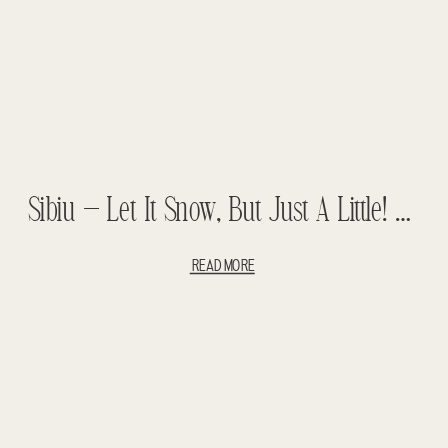
Sibiu – Let It Snow, But Just A Little! Backpacking With Children – Romanian Backpacking
READ MORE