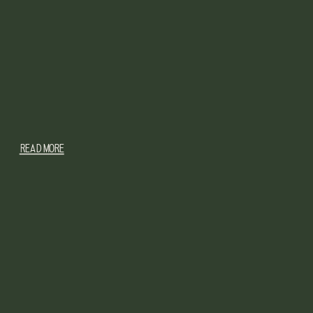
READ MORE