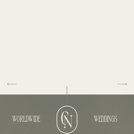
WORLDWIDE
WEDDINGS