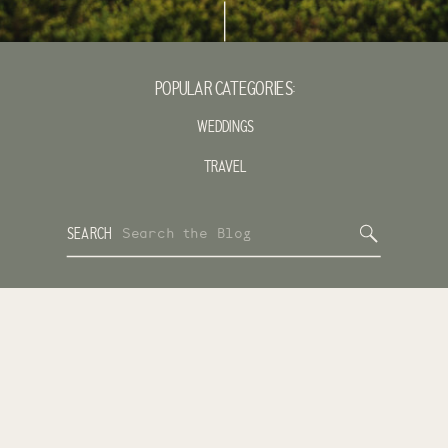
POPULAR CATEGORIES:
WEDDINGS
TRAVEL
Search
SEARCH
for: