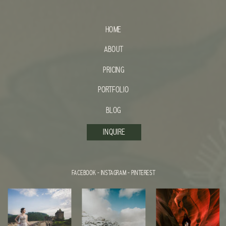
HOME
ABOUT
PRICING
PORTFOLIO
BLOG
INQUIRE
FACEBOOK
-
INSTAGRAM
-
PINTEREST