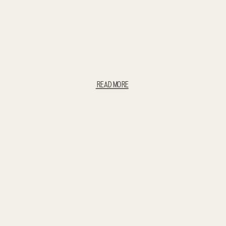
READ MORE