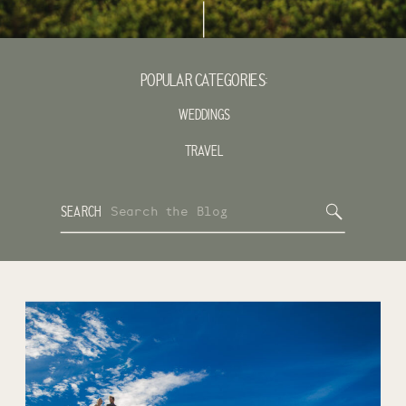
POPULAR CATEGORIES:
WEDDINGS
TRAVEL
Search
SEARCH
for: