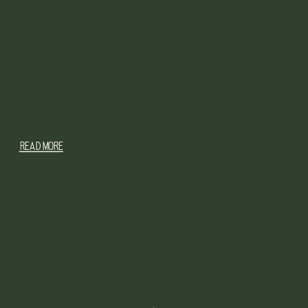
READ MORE