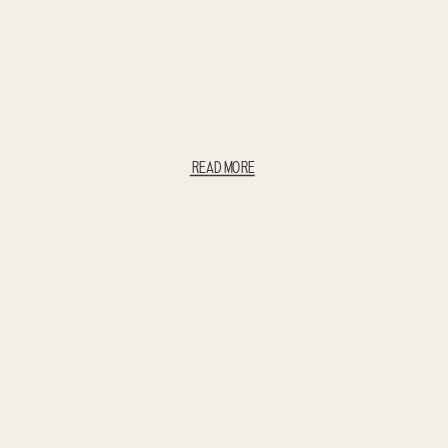
READ MORE