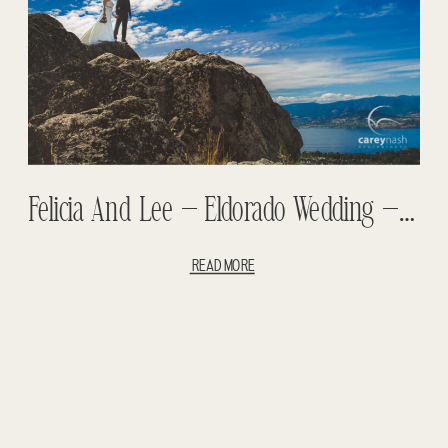
Felicia And Lee – Eldorado Wedding – Kelowna Wedding – Summerhill Wedding
READ MORE