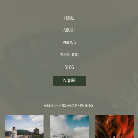
HOME
ABOUT
PRICING
PORTFOLIO
BLOG
INQUIRE
FACEBOOK
-
INSTAGRAM
-
PINTEREST