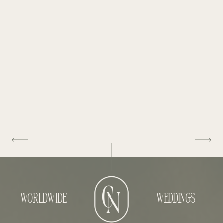
WORLDWIDE
WEDDINGS