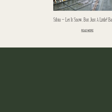
READ MORE