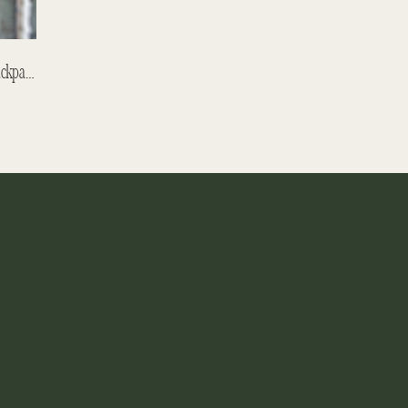
Sibiu – Let It Snow, But Just A Little! Backpacking With Children – Romanian Backpacking