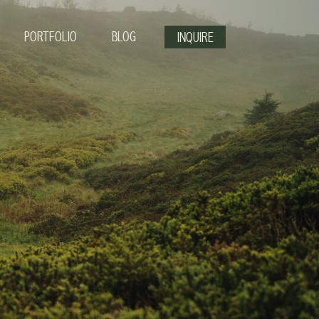
PORTFOLIO
BLOG
INQUIRE