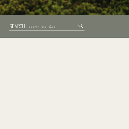
SEARCH
Search
for: