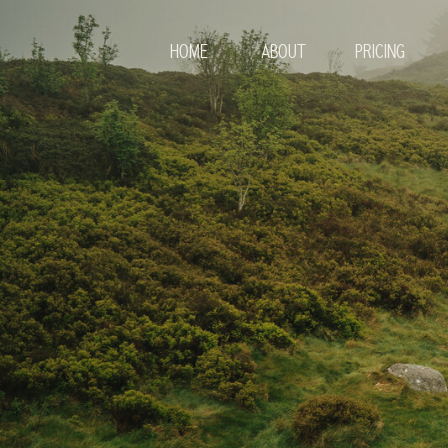
HOME
ABOUT
PRICING