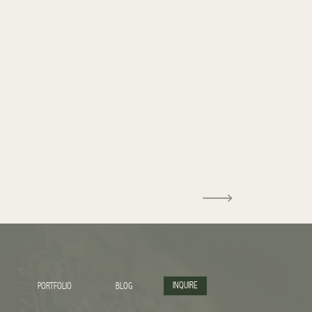
INQUIRE
PORTFOLIO
BLOG