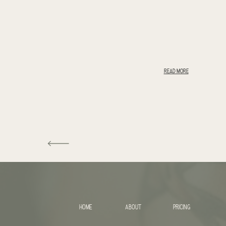
READ MORE
HOME
ABOUT
PRICING