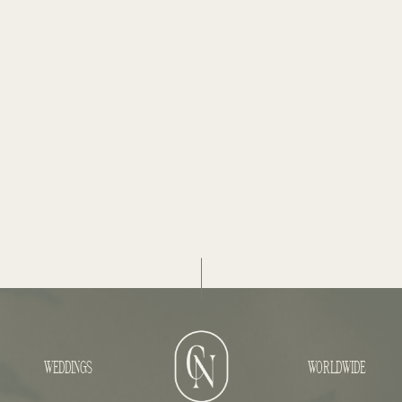
WEDDINGS
WORLDWIDE