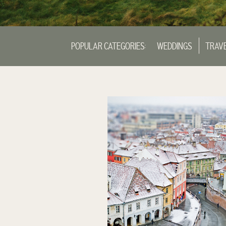
POPULAR CATEGORIES:
WEDDINGS
TRAV