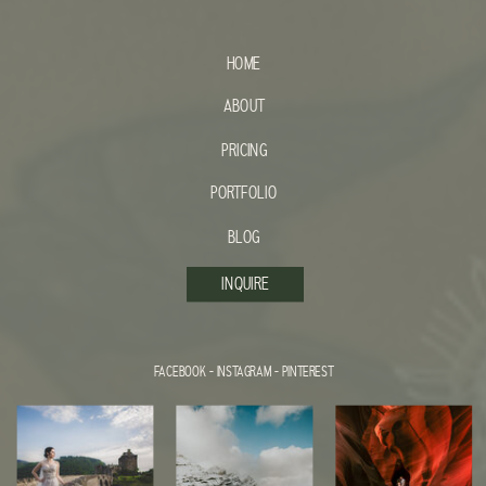
HOME
ABOUT
PRICING
PORTFOLIO
BLOG
INQUIRE
FACEBOOK
-
INSTAGRAM
-
PINTEREST