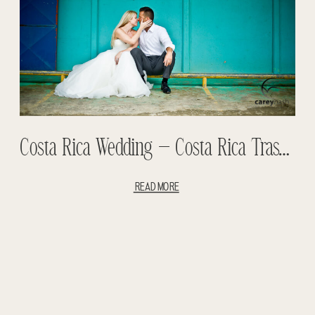
Costa Rica Wedding – Costa Rica Trash The Dress – Lorie And Erik Wedding
READ MORE