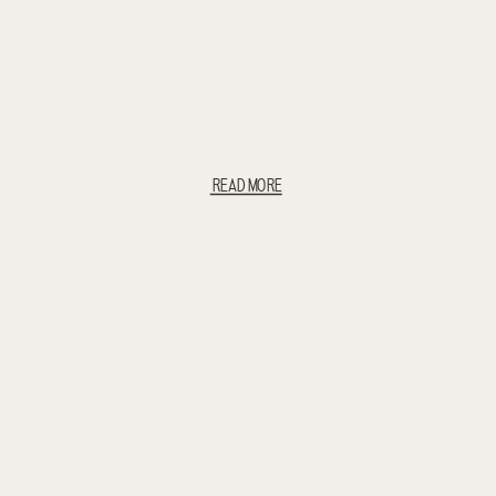
READ MORE