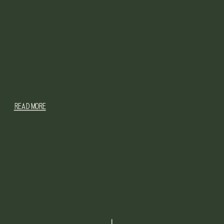
READ MORE