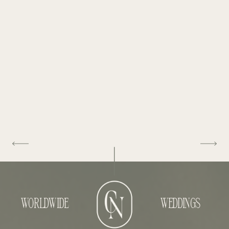
WORLDWIDE
WEDDINGS