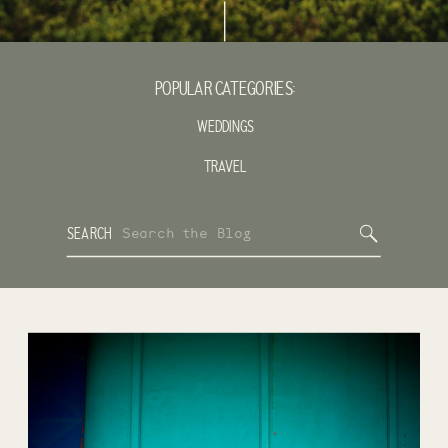
POPULAR CATEGORIES:
WEDDINGS
TRAVEL
Search
SEARCH
for: