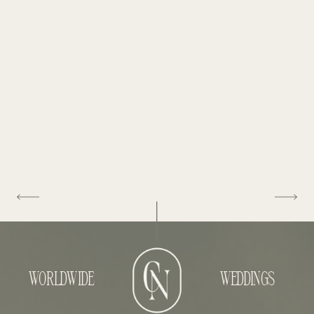
WORLDWIDE
WEDDINGS