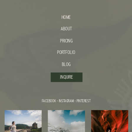
HOME
ABOUT
PRICING
PORTFOLIO
BLOG
INQUIRE
FACEBOOK
-
INSTAGRAM
-
PINTEREST