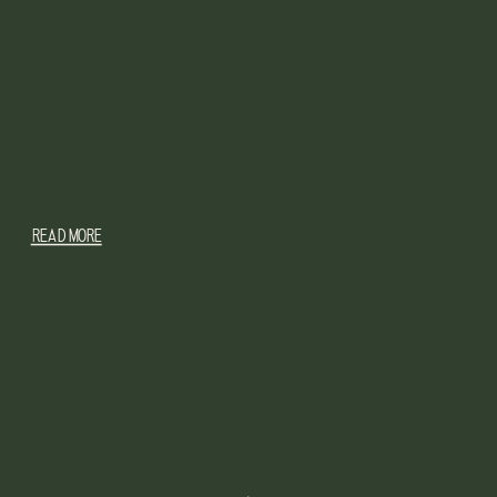
READ MORE