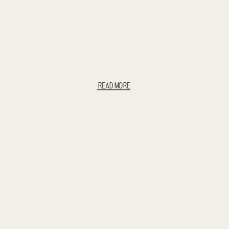
READ MORE