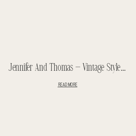
Jennifer And Thomas – Vintage Styled Wedding – Teasers
READ MORE