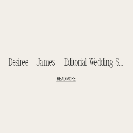
Desiree + James – Editorial Wedding Shoot – Vintage Styled Wedding
READ MORE