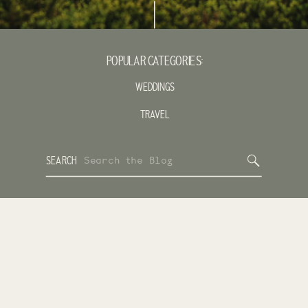
POPULAR CATEGORIES:
WEDDINGS
TRAVEL
Search
SEARCH
for: