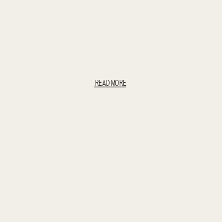
READ MORE