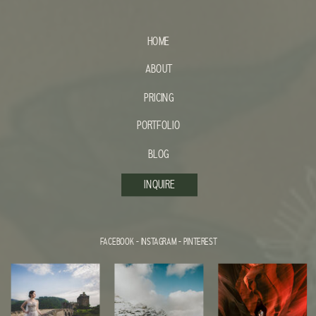
HOME
ABOUT
PRICING
PORTFOLIO
BLOG
INQUIRE
FACEBOOK
-
INSTAGRAM
-
PINTEREST