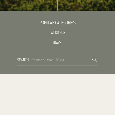
POPULAR CATEGORIES:
WEDDINGS
TRAVEL
Search
SEARCH
for: