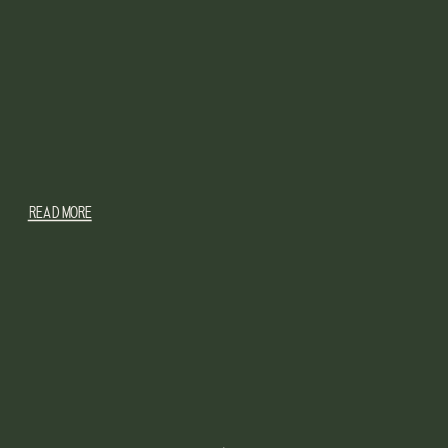
READ MORE