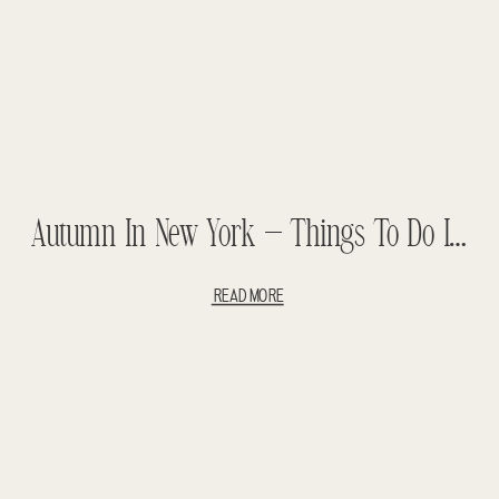
Autumn In New York – Things To Do In New York – 5 Days In New York
READ MORE