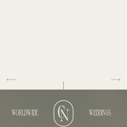
WORLDWIDE
WEDDINGS