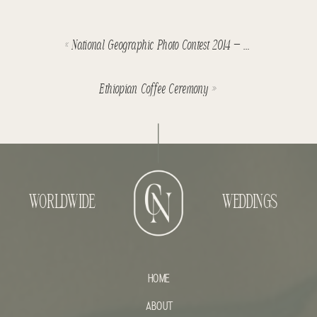
«
National Geographic Photo Contest 2014 – Four editors favourites
Ethiopian Coffee Ceremony
»
WORLDWIDE
WEDDINGS
HOME
ABOUT