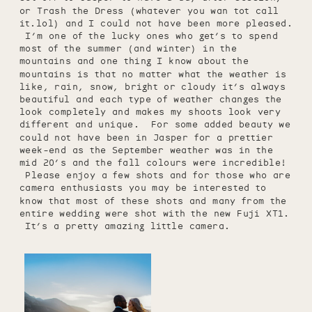
or Trash the Dress (whatever you wan tot call
it.lol) and I could not have been more pleased.
I’m one of the lucky ones who get’s to spend
most of the summer (and winter) in the
mountains and one thing I know about the
mountains is that no matter what the weather is
like, rain, snow, bright or cloudy it’s always
beautiful and each type of weather changes the
look completely and makes my shoots look very
different and unique. For some added beauty we
could not have been in Jasper for a prettier
week-end as the September weather was in the
mid 20’s and the fall colours were incredible!
Please enjoy a few shots and for those who are
camera enthusiasts you may be interested to
know that most of these shots and many from the
entire wedding were shot with the new Fuji XT1.
It’s a pretty amazing little camera.