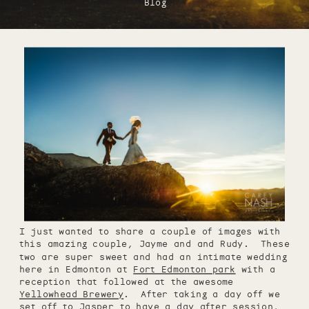
Blog
I just wanted to share a couple of images with
this amazing couple, Jayme and and Rudy. These
two are super sweet and had an intimate wedding
here in Edmonton at
Fort Edmonton park
with a
reception that followed at the awesome
Yellowhead Brewery
. After taking a day off we
set off to Jasper to have a day after session,