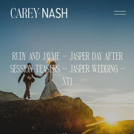
RUDY AND JAYME – JASPER DAY AFTER
SESSION TEASERS – JASPER WEDDING –
XT1