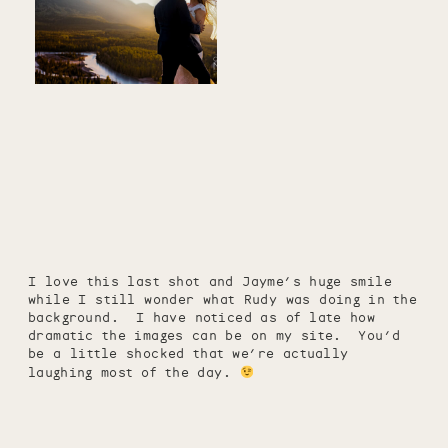
I love this last shot and Jayme’s huge smile
while I still wonder what Rudy was doing in the
background. I have noticed as of late how
dramatic the images can be on my site. You’d
be a little shocked that we’re actually
laughing most of the day.