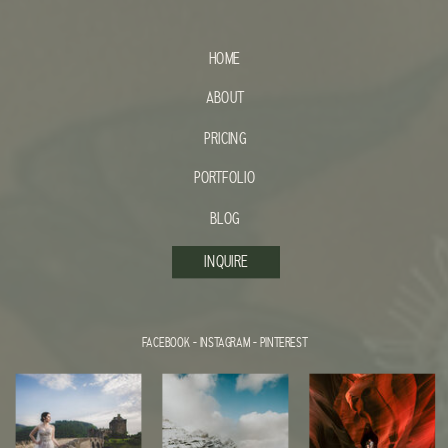
HOME
ABOUT
PRICING
PORTFOLIO
BLOG
INQUIRE
FACEBOOK
-
INSTAGRAM
-
PINTEREST