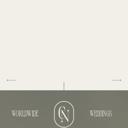
WORLDWIDE
WEDDINGS