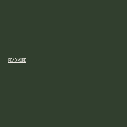
READ MORE