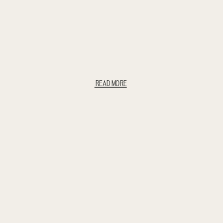
READ MORE