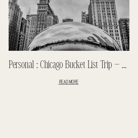
Personal : Chicago Bucket List Trip – Notre Dame Football
READ MORE