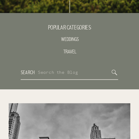
POPULAR CATEGORIES:
WEDDINGS
TRAVEL
Search
SEARCH
for: