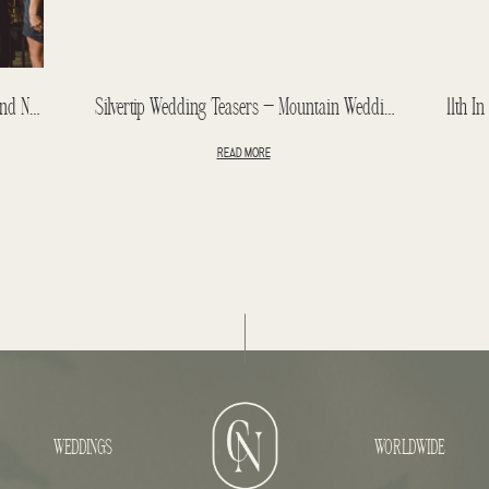
Banff Springs Hotel Wedding – Blake And Nicole Wedding Teasers – Fairmont Wedding
Silvertip Wedding Teasers – Mountain Wedding – Jeff + Lindsay
READ MORE
WEDDINGS
WORLDWIDE