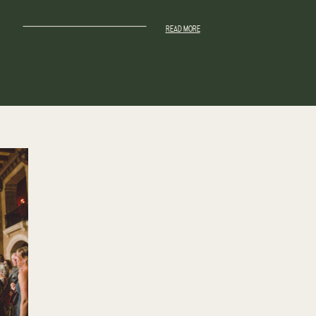
READ MORE