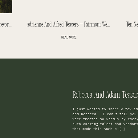
Jasper Park Lodge Wedding – Kim + Trevor – Jasper Wedding Teasers
Adrienne And Alfred Teasers – Fairmont Wedding – Hotel Macdonald Wedding
READ MORE
I just wanted to share a few im
and Rebecca. I can’t tell you 
were treated so warmly by ever
such amazing talent and vendor
that made this such a […]