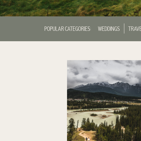
POPULAR CATEGORIES:
WEDDINGS
TRAV