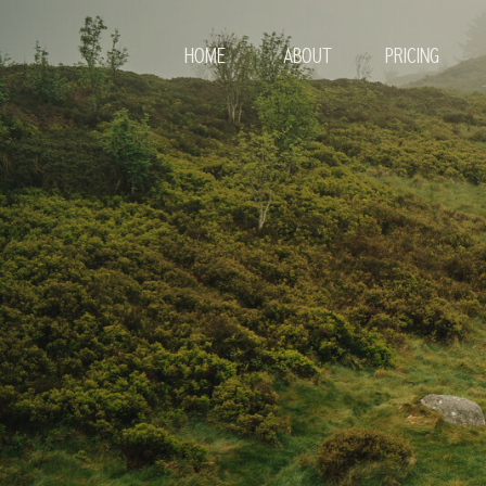
HOME
ABOUT
PRICING