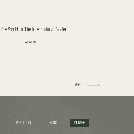
11th In The World In The International Society Of Wedding Photographers
READ MORE
Older
INQUIRE
PORTFOLIO
BLOG