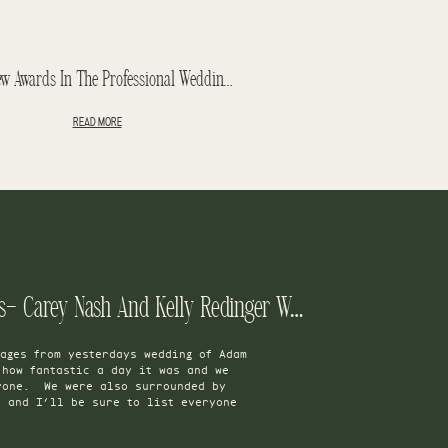
Ten New Awards In The Professional Wedding Photographers Of Canada Contest – PWPC 2014
READ MORE
Rebecca And Adam Teasers- Carey Nash And Kelly Redinger Wedding
ages from yesterdays wedding of Adam
how fantastic a day it was and we
yone. We were also surrounded by
s and I’ll be sure to list everyone