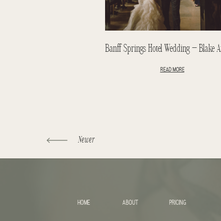
READ MORE
Newer
HOME
ABOUT
PRICING