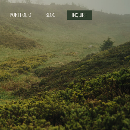
PORTFOLIO
BLOG
INQUIRE