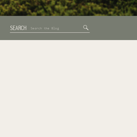
SEARCH
Search
for: