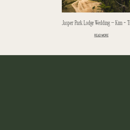
READ MORE