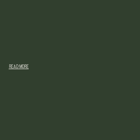
READ MORE