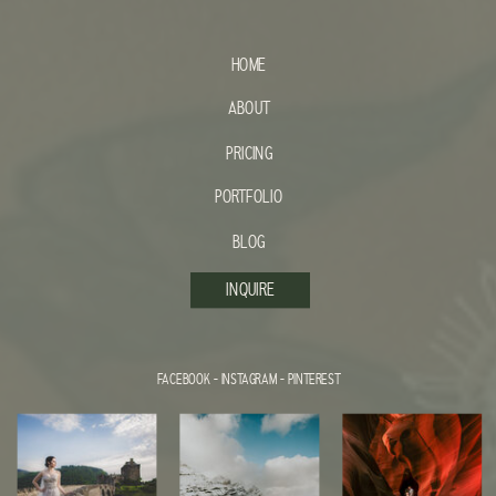
HOME
ABOUT
PRICING
PORTFOLIO
BLOG
INQUIRE
FACEBOOK
-
INSTAGRAM
-
PINTEREST