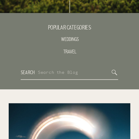
POPULAR CATEGORIES:
WEDDINGS
TRAVEL
Search
SEARCH
for: