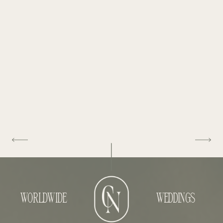
WORLDWIDE
WEDDINGS