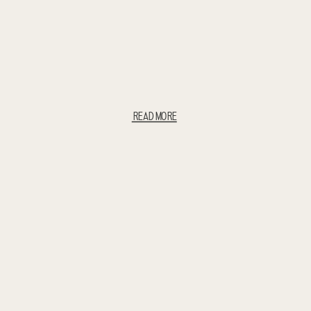
READ MORE