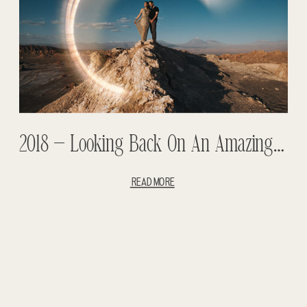
2018 – Looking Back On An Amazing Year- Weddings And Adventure Sessions
READ MORE