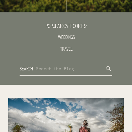
POPULAR CATEGORIES:
WEDDINGS
TRAVEL
Search
SEARCH
for: