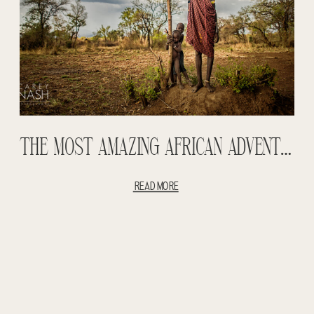
THE MOST AMAZING AFRICAN ADVENTURE ENTRY #3 – OMO VALLEY – MURSI TRIBE – HAMER TRIBE – TIGRAY MOUNTAINS – STREET PHOTOGRAPHY
READ MORE