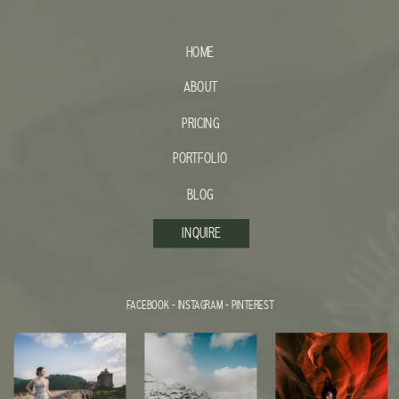
HOME
ABOUT
PRICING
PORTFOLIO
BLOG
INQUIRE
FACEBOOK
-
INSTAGRAM
-
PINTEREST