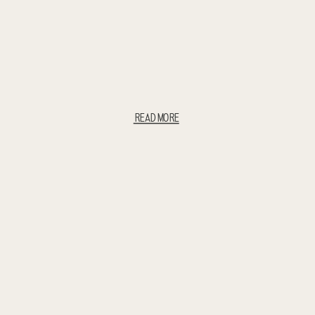
READ MORE