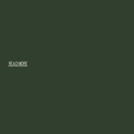
READ MORE