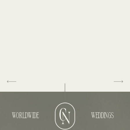
WORLDWIDE
WEDDINGS