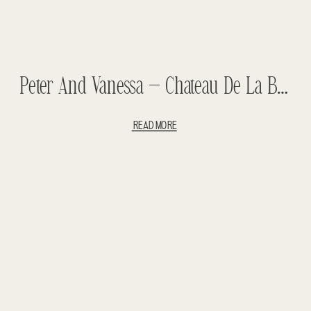
Peter And Vanessa – Chateau De La Bucherie Wedding – Paris
READ MORE