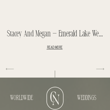
Stacey And Megan – Emerald Lake Wedding
READ MORE
WORLDWIDE
WEDDINGS