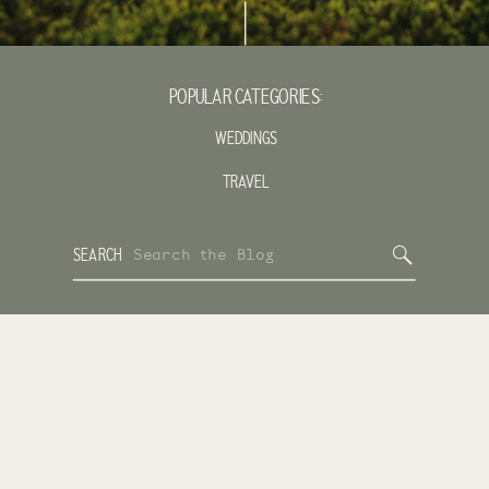
POPULAR CATEGORIES:
WEDDINGS
TRAVEL
Search
SEARCH
for: