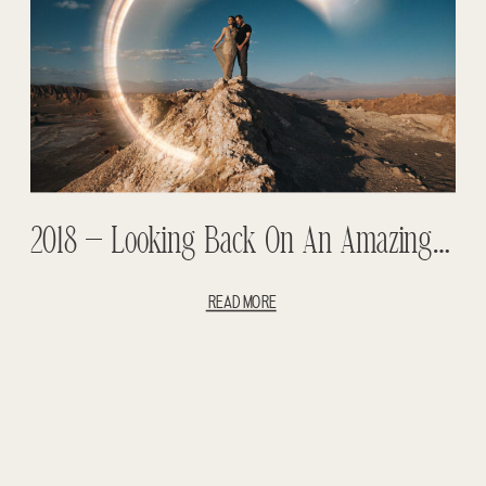
2018 – Looking Back On An Amazing Year- Weddings And Adventure Sessions
READ MORE