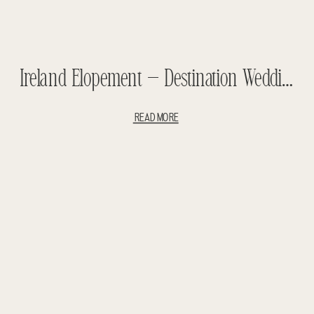
Ireland Elopement – Destination Wedding
READ MORE