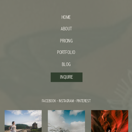
HOME
ABOUT
PRICING
PORTFOLIO
BLOG
INQUIRE
FACEBOOK
-
INSTAGRAM
-
PINTEREST