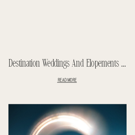
Destination Weddings And Elopements – 2019 Year In Review
READ MORE