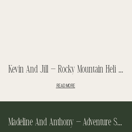
Kevin And Jill – Rocky Mountain Heli Wedding – Abraham Lake Wedding
READ MORE
Madeline And Anthony – Adventure Session – Emerald Lake Lodge