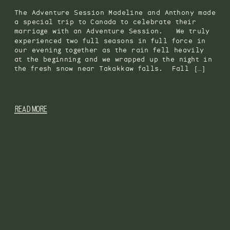
The Adventure Session Madeline and Anthony made
a special trip to Canada to celebrate their
marriage with an Adventure Session. We truly
experienced two full seasons in full force in
our evening together as the rain fell heavily
at the beginning and we wrapped up the night in
the fresh snow near Takakkaw falls. Fall […]
READ MORE