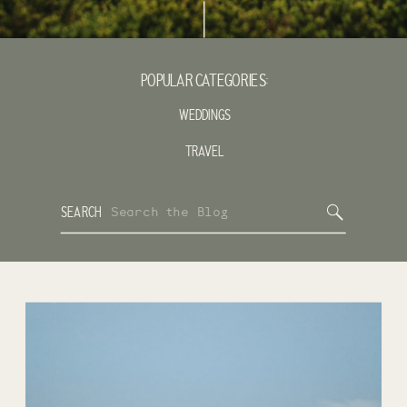
POPULAR CATEGORIES:
WEDDINGS
TRAVEL
Search
SEARCH
for: