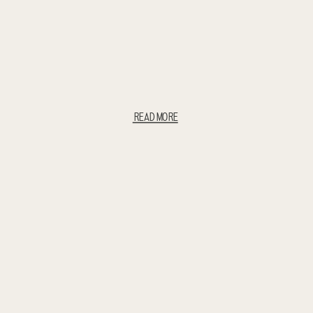
READ MORE