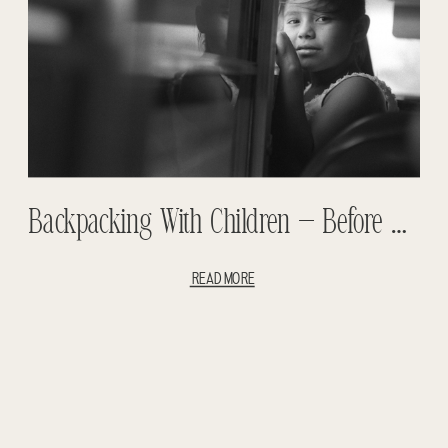
Backpacking With Children – Before The Children Part #1 – Traveling With Children – Backpacking Africa – Backpacking South America
READ MORE