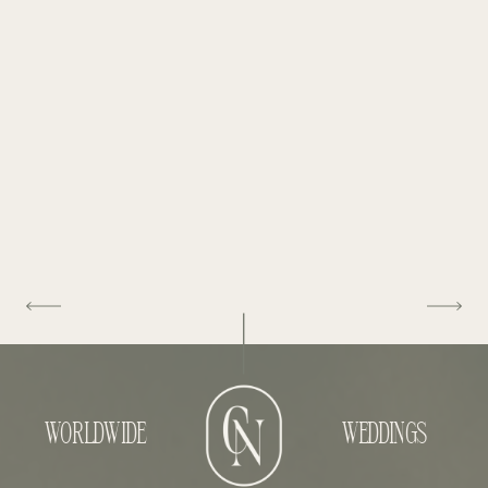
WORLDWIDE
WEDDINGS