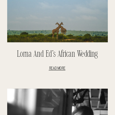
Lorna And Ed’s African Wedding
READ MORE