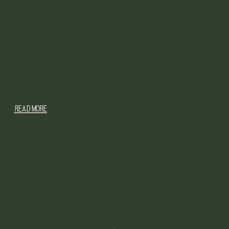
READ MORE