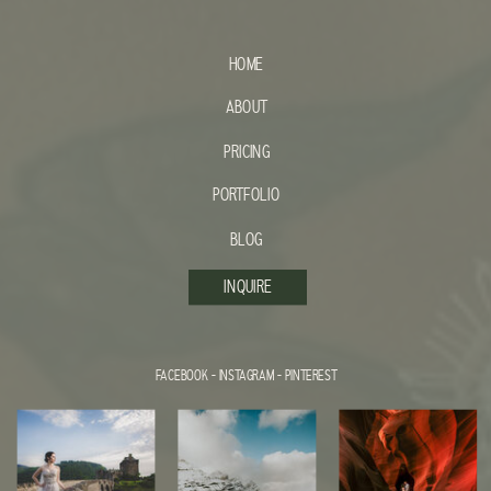
HOME
ABOUT
PRICING
PORTFOLIO
BLOG
INQUIRE
FACEBOOK
-
INSTAGRAM
-
PINTEREST