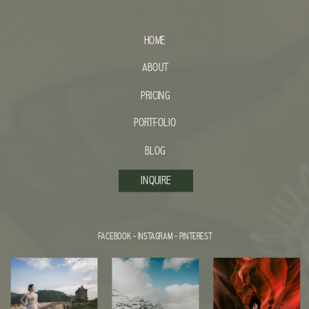
HOME
ABOUT
PRICING
PORTFOLIO
BLOG
INQUIRE
FACEBOOK
-
INSTAGRAM
-
PINTEREST