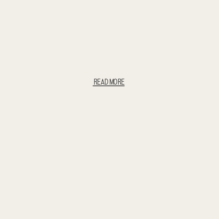
READ MORE