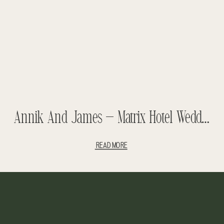
Annik And James – Matrix Hotel Wedding – Luxury Wedding – Fashion Wedding – Amazing Wedding
READ MORE