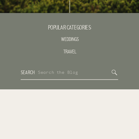
POPULAR CATEGORIES:
WEDDINGS
TRAVEL
Search
SEARCH
for: