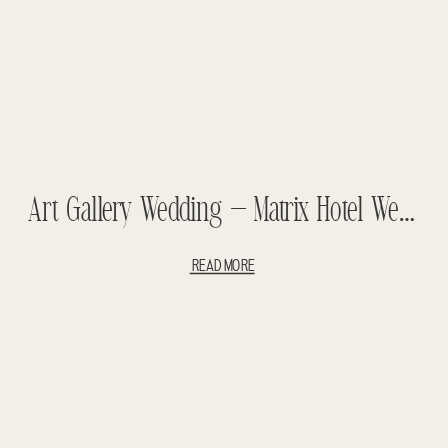
Art Gallery Wedding – Matrix Hotel Wedding – Jason And Leanne
READ MORE