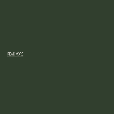
READ MORE