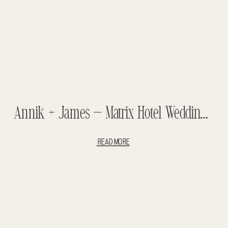
Annik + James – Matrix Hotel Wedding – Luxury Wedding
READ MORE