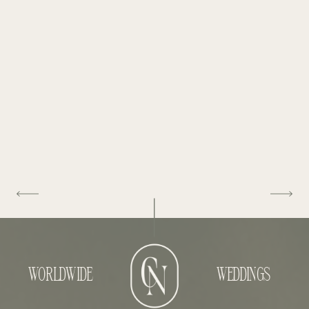
WORLDWIDE
WEDDINGS