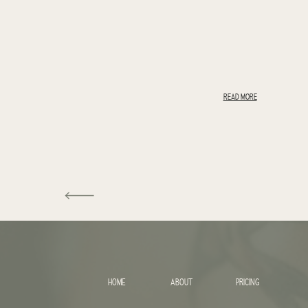
READ MORE
HOME
ABOUT
PRICING