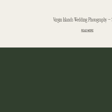
READ MORE