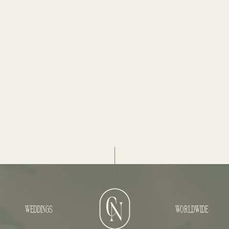
WEDDINGS
WORLDWIDE