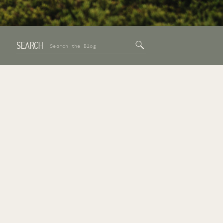
SEARCH
Search
for: