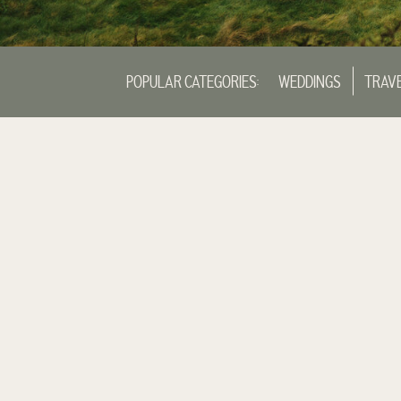
POPULAR CATEGORIES:
WEDDINGS
TRAV