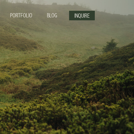
PORTFOLIO
BLOG
INQUIRE