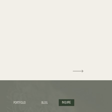
INQUIRE
PORTFOLIO
BLOG