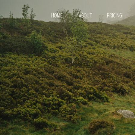
HOME
ABOUT
PRICING