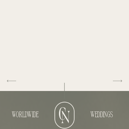
WORLDWIDE
WEDDINGS