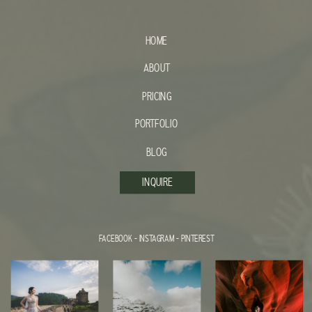
HOME
ABOUT
PRICING
PORTFOLIO
BLOG
INQUIRE
FACEBOOK
-
INSTAGRAM
-
PINTEREST