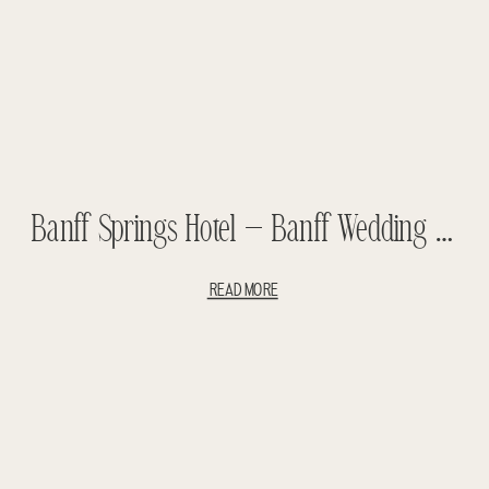
Banff Springs Hotel – Banff Wedding – Diana And Andrew
READ MORE