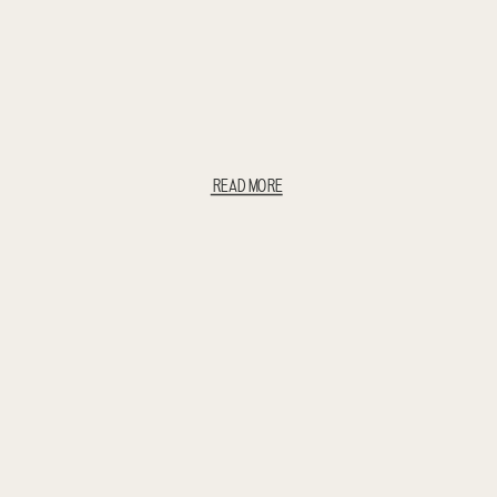
READ MORE