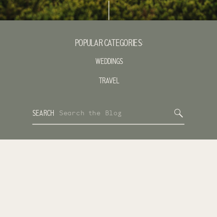
POPULAR CATEGORIES:
WEDDINGS
TRAVEL
Search
SEARCH
for: