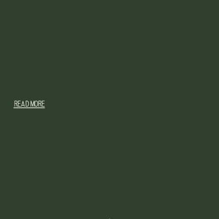
READ MORE