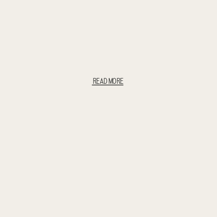
READ MORE