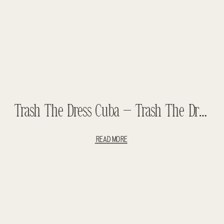
Trash The Dress Cuba – Trash The Dress Havana – Cuba Wedding
READ MORE