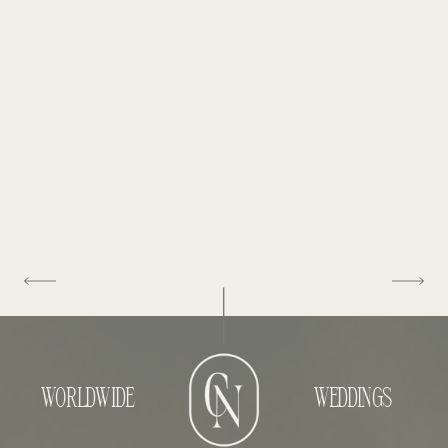
WORLDWIDE
WEDDINGS