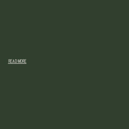
READ MORE