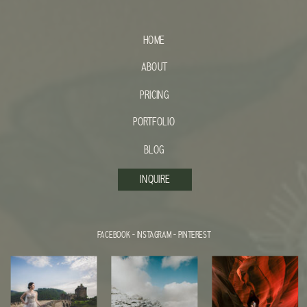
HOME
ABOUT
PRICING
PORTFOLIO
BLOG
INQUIRE
FACEBOOK
-
INSTAGRAM
-
PINTEREST