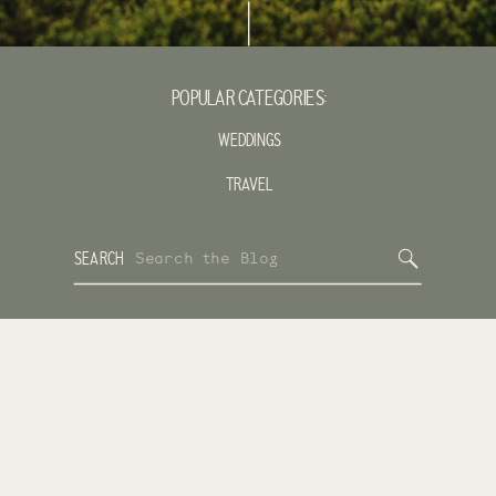
POPULAR CATEGORIES:
WEDDINGS
TRAVEL
Search
SEARCH
for: