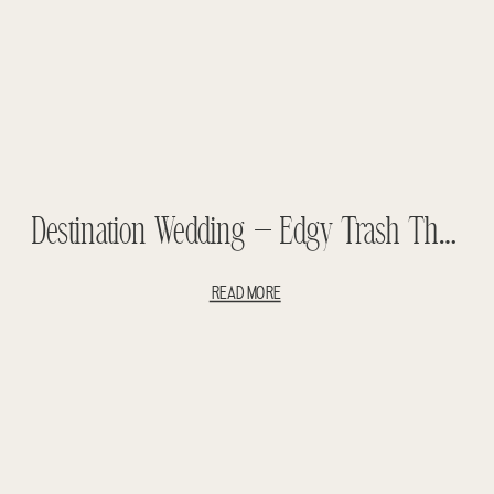
Destination Wedding – Edgy Trash The Dress – Naomi And Tim Teasers
READ MORE